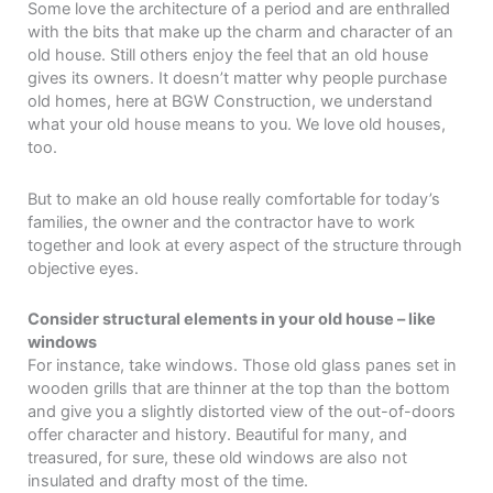
Some love the architecture of a period and are enthralled
with the bits that make up the charm and character of an
old house. Still others enjoy the feel that an old house
gives its owners. It doesn’t matter why people purchase
old homes, here at BGW Construction, we understand
what your old house means to you. We love old houses,
too.
But to make an old house really comfortable for today’s
families, the owner and the contractor have to work
together and look at every aspect of the structure through
objective eyes.
Consider structural elements in your old house – like
windows
For instance, take windows. Those old glass panes set in
wooden grills that are thinner at the top than the bottom
and give you a slightly distorted view of the out-of-doors
offer character and history. Beautiful for many, and
treasured, for sure, these old windows are also not
insulated and drafty most of the time.