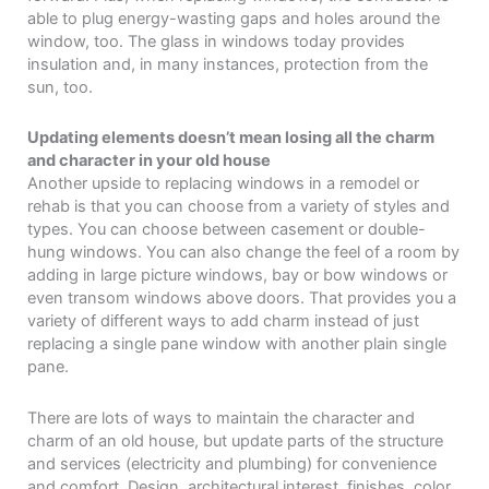
able to plug energy-wasting gaps and holes around the
window, too. The glass in windows today provides
insulation and, in many instances, protection from the
sun, too.
Updating elements doesn’t mean losing all the charm
and character in your old house
Another upside to replacing windows in a remodel or
rehab is that you can choose from a variety of styles and
types. You can choose between casement or double-
hung windows. You can also change the feel of a room by
adding in large picture windows, bay or bow windows or
even transom windows above doors. That provides you a
variety of different ways to add charm instead of just
replacing a single pane window with another plain single
pane.
There are lots of ways to maintain the character and
charm of an old house, but update parts of the structure
and services (electricity and plumbing) for convenience
and comfort. Design, architectural interest, finishes, color