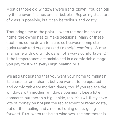
Most of those old windows were hand-blown. You can tell
by the uneven finishes and air bubbles. Replacing that sort
of glass is possible, but it can be tedious and costly.
That brings me to the point … when remodeling an old
home, the owner has to make decisions. Many of these
decisions come down to a choice between complete
purist rehab and creature (and financial) comforts. Winter
in a home with old windows is not always comfortable. Or,
if the temperatures are maintained in a comfortable range,
you pay for it with (very) high heating bills.
We also understand that you want your home to maintain
its character and charm, but you want it to be updated
and comfortable for modern times, too. If you replace the
windows with modern windows you might lose a little
character, but there’s a big upside, too. You will likely save
lots of money on not just the replacement or repair costs,
but on the heating and air conditioning costs going
forward. Plus, when replacing windows, the contractor is