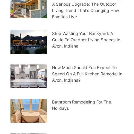
A Serious Upgrade: The Outdoor
Living Trend That’s Changing How
Families Live
Stop Wasting Your Backyard: A
Guide To Outdoor Living Spaces In
Avon, Indiana
How Much Should You Expect To
Spend On A Full Kitchen Remodel In
Avon, Indiana?
Bathroom Remodeling For The
Holidays