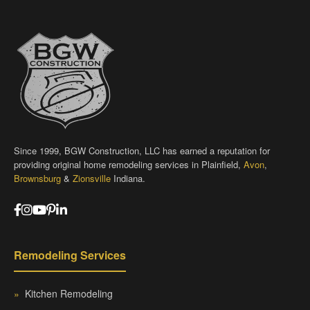
Since 1999, BGW Construction, LLC has earned a reputation for
providing original home remodeling services in Plainfield,
Avon
,
Brownsburg
&
Zionsville
Indiana.
Remodeling Services
»
Kitchen Remodeling