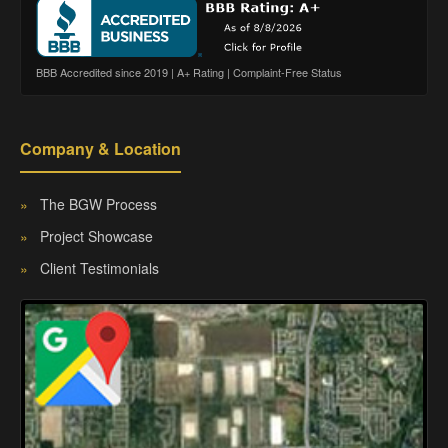
BBB Accredited since 2019 | A+ Rating | Complaint-Free Status
Company & Location
»
The BGW Process
»
Project Showcase
»
Client Testimonials