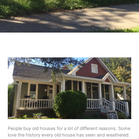
People buy old houses for a lot of different reasons. Some
love the history every old house has seen and weathered.