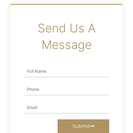
Send Us A
Message
Full
Name
Phone
Email
Submit