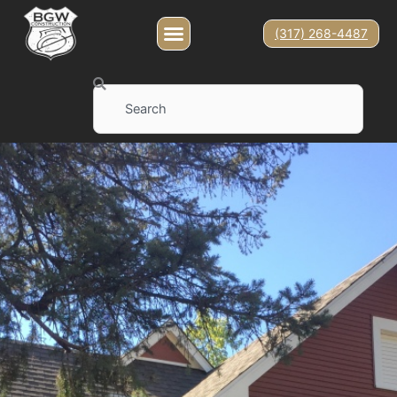
(317) 268-4487
Search