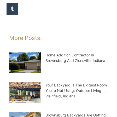
More Posts:
Home Addition Contractor In
Brownsburg And Zionsville, Indiana
Your Backyard Is The Biggest Room
You’re Not Using: Outdoor Living In
Plainfield, Indiana
Brownsburg Backyards Are Getting