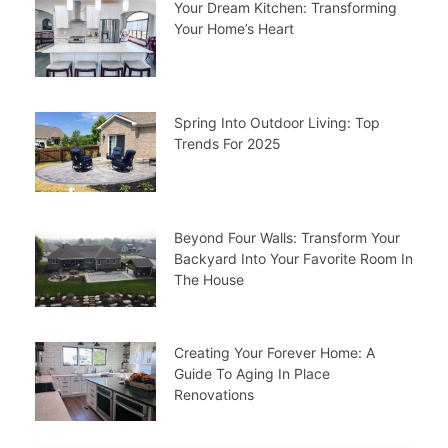
Your Dream Kitchen: Transforming
Your Home’s Heart
Spring Into Outdoor Living: Top
Trends For 2025
Beyond Four Walls: Transform Your
Backyard Into Your Favorite Room In
The House
Creating Your Forever Home: A
Guide To Aging In Place
Renovations