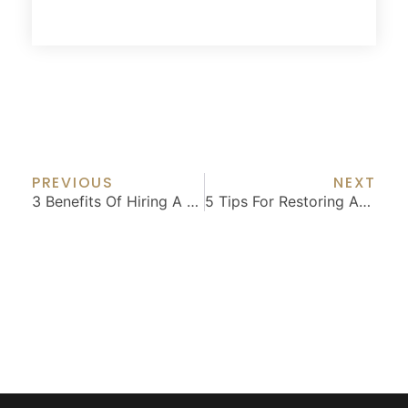
Prev
Nex
PREVIOUS
NEXT
3 Benefits Of Hiring A Professional For Your Home Remodel
5 Tips For Restoring An Old Home