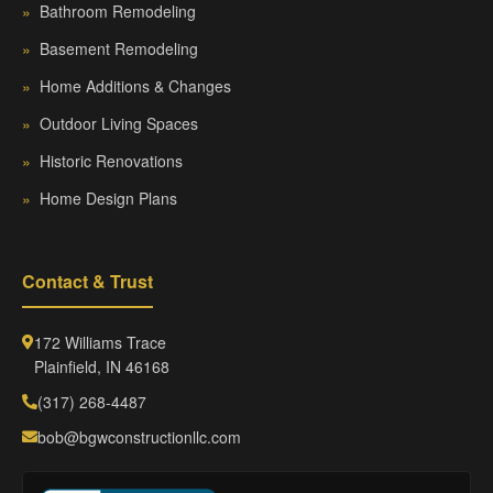
»
Bathroom Remodeling
»
Basement Remodeling
»
Home Additions & Changes
»
Outdoor Living Spaces
»
Historic Renovations
»
Home Design Plans
Contact & Trust
172 Williams Trace
Plainfield, IN 46168
(317) 268-4487
bob@bgwconstructionllc.com