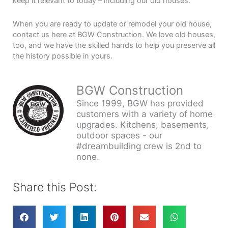
keep it relevant to today – including our old houses.
When you are ready to update or remodel your old house,
contact us here at BGW Construction. We love old houses,
too, and we have the skilled hands to help you preserve all
the history possible in yours.
BGW Construction
Since 1999, BGW has provided
customers with a variety of home
upgrades. Kitchens, basements,
outdoor spaces - our
#dreambuilding crew is 2nd to
none.
Share this Post: