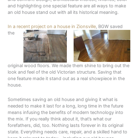
and highlighting one special feature are all ways to make
an old house stand out with all its historical meaning.
In a recent project on a house in Zionsville
, BGW
saved
the
original wood floors. We made them shine to bring out the
look and feel of the old Victorian structure. Saving that
one feature made it stand out as a real showpiece in the
house.
Sometimes saving an old house and giving it what is
needed to make it last for a long, long time in the future
means infusing the benefits of modern technology into
the mix. If you really think about it, that’s what our
forefathers, did, too. Nothing lasts forever in its original
state. Everything needs care, repair, and a skilled hand to