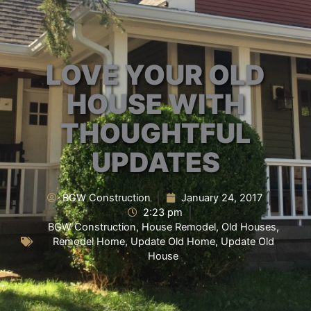
LOVE YOUR OLD
HOUSE WITH
THOUGHTFUL
UPDATES
BGW Construction
January 24, 2017
2:23 pm
BGW Construction
,
House Remodel
,
Old Houses
,
Remodel Home
,
Update Old Home
,
Update Old
House