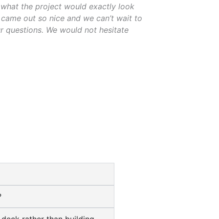
what the project would exactly look
t came out so nice and we can’t wait to
r questions. We would not hesitate
?