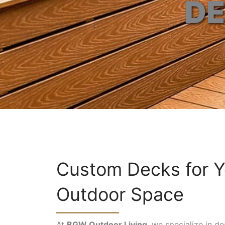
DE
Custom Decks for Y
Outdoor Space
At
BGW Outdoor Living
, we specialize in d