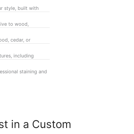
 style, built with
tive to wood,
od, cedar, or
ures, including
ssional staining and
st in a Custom