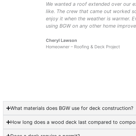
We wanted a roof extended over our ex
like. The crew that came out worked so 
enjoy it when the weather is warmer. E
using BGW on any other home improve
Cheryl Lawson
Homeowner – Roofing & Deck Project
What materials does BGW use for deck construction?
How long does a wood deck last compared to compos