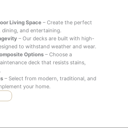
oor Living Space
– Create the perfect
, dining, and entertaining.
ngevity
– Our decks are built with high-
designed to withstand weather and wear.
omposite Options
– Choose a
aintenance deck that resists stains,
.
ns
– Select from modern, traditional, and
complement your home.
T