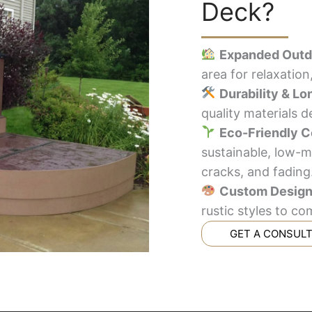
Deck?
Expanded Outd
area for relaxation
Durability & Lo
quality materials 
Eco-Friendly C
sustainable, low-m
cracks, and fading
Custom Desig
rustic styles to 
GET A CONSUL