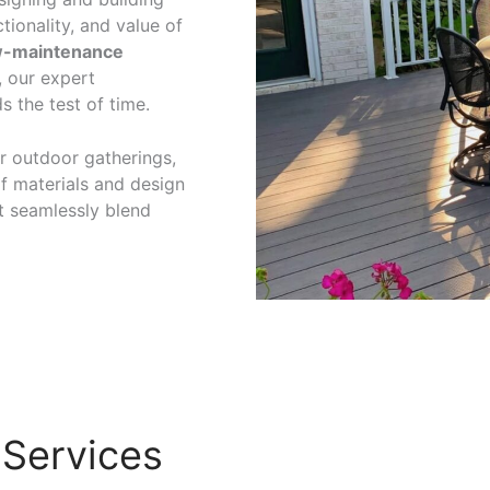
tionality, and value of
w-maintenance
, our expert
s the test of time.
r outdoor gatherings,
of materials and design
t seamlessly blend
 Services