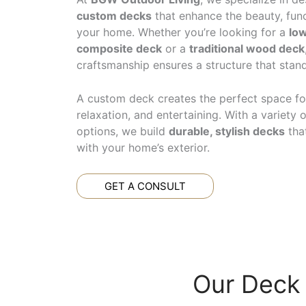
custom decks
that enhance the beauty, func
your home. Whether you’re looking for a
lo
composite deck
or a
traditional wood deck
craftsmanship ensures a structure that stand
A custom deck creates the perfect space fo
relaxation, and entertaining. With a variety 
options, we build
durable, stylish decks
tha
with your home’s exterior.
GET A CONSULT
Our Deck