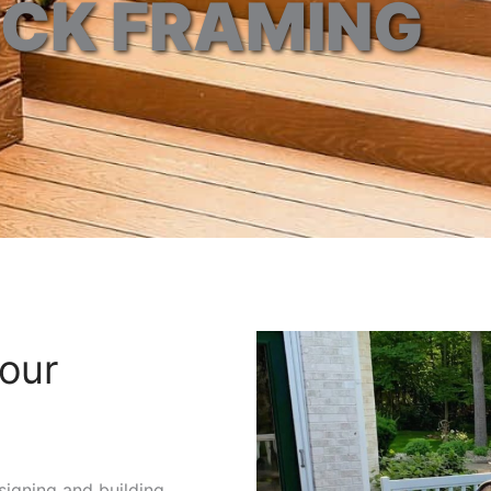
CK FRAMING
our
esigning and building