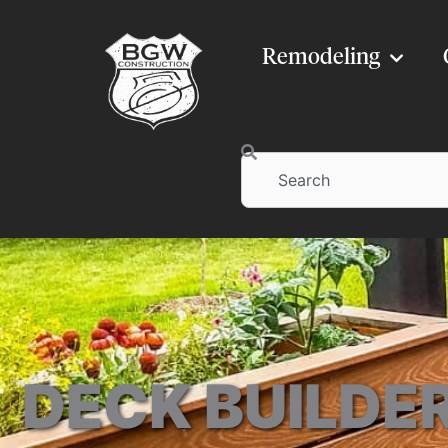
Remodeling
Search
DECK BUILDER