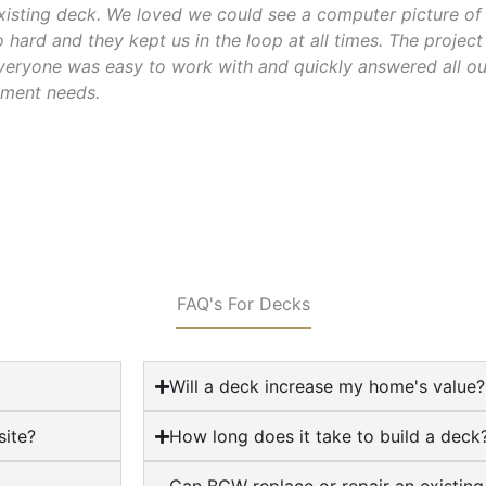
isting deck. We loved we could see a computer picture of 
hard and they kept us in the loop at all times. The projec
veryone was easy to work with and quickly answered all ou
ment needs.
FAQ's For Decks
Will a deck increase my home's value?
ite?
How long does it take to build a deck