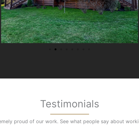
Testimonials
emely proud of our work. See what people say about worki