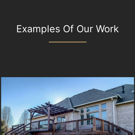
Examples Of Our Work