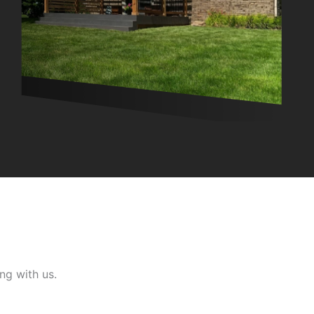
ng with us.