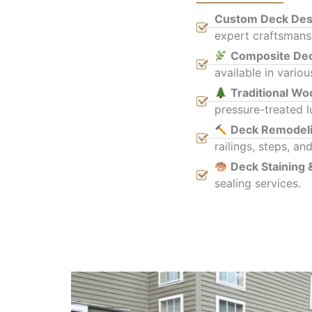
Custom Deck Desi
expert craftsmansh
Composite De
available in variou
Traditional W
pressure-treated l
Deck Remodel
railings, steps, and
Deck Staining 
sealing services.