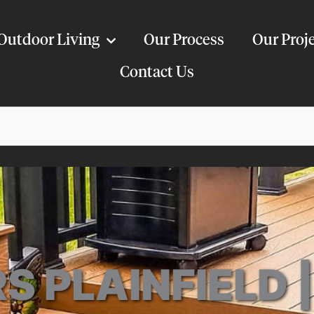
Outdoor Living
Our Process
Our Proj
Contact Us
S PLAINFIELD