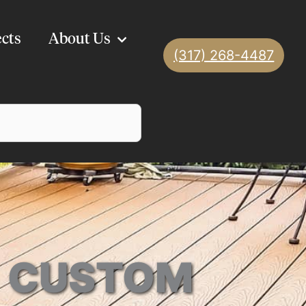
ects
About Us
(317) 268-4487
 | CUSTOM