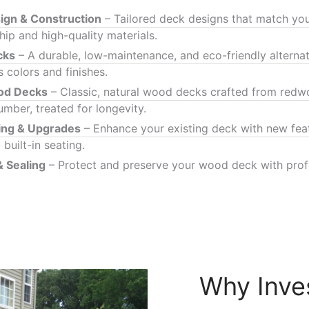
gn & Construction
– Tailored deck designs that match your
ip and high-quality materials.
cks
– A durable, low-maintenance, and eco-friendly alterna
s colors and finishes.
ood Decks
– Classic, natural wood decks crafted from redwo
umber, treated for longevity.
ing & Upgrades
– Enhance your existing deck with new feat
 built-in seating.
& Sealing
– Protect and preserve your wood deck with profe
Why Inve