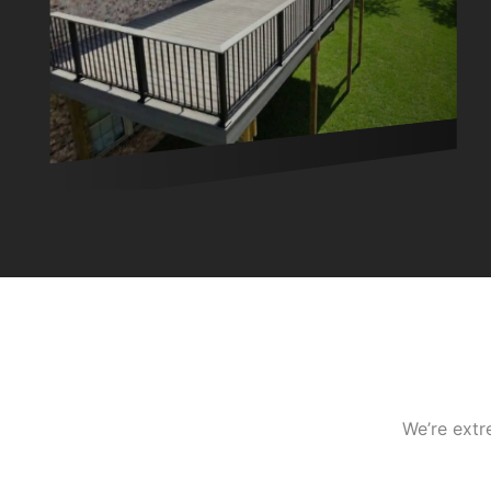
We’re extr