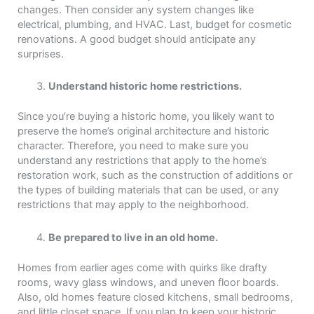
changes. Then consider any system changes like
electrical, plumbing, and HVAC. Last, budget for cosmetic
renovations. A good budget should anticipate any
surprises.
Understand historic home restrictions.
Since you’re buying a historic home, you likely want to
preserve the home’s original architecture and historic
character. Therefore, you need to make sure you
understand any restrictions that apply to the home’s
restoration work, such as the construction of additions or
the types of building materials that can be used, or any
restrictions that may apply to the neighborhood.
Be prepared to live in an old home.
Homes from earlier ages come with quirks like drafty
rooms, wavy glass windows, and uneven floor boards.
Also, old homes feature closed kitchens, small bedrooms,
and little closet space. If you plan to keep your historic