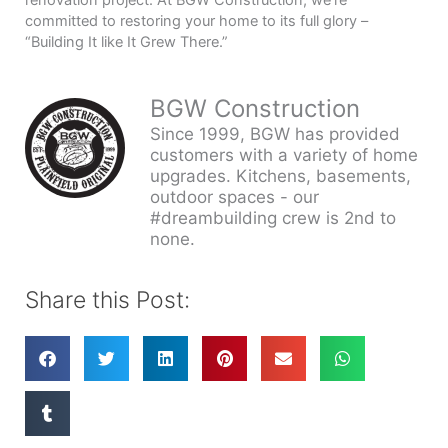
committed to restoring your home to its full glory –
“Building It like It Grew There.”
BGW Construction
Since 1999, BGW has provided
customers with a variety of home
upgrades. Kitchens, basements,
outdoor spaces - our
#dreambuilding crew is 2nd to
none.
Share this Post: