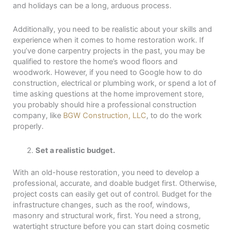
and holidays can be a long, arduous process.
Additionally, you need to be realistic about your skills and
experience when it comes to home restoration work. If
you’ve done carpentry projects in the past, you may be
qualified to restore the home’s wood floors and
woodwork. However, if you need to Google how to do
construction, electrical or plumbing work, or spend a lot of
time asking questions at the home improvement store,
you probably should hire a professional construction
company, like
BGW Construction, LLC
, to do the work
properly.
Set a realistic budget.
With an old-house restoration, you need to develop a
professional, accurate, and doable budget first. Otherwise,
project costs can easily get out of control. Budget for the
infrastructure changes, such as the roof, windows,
masonry and structural work, first. You need a strong,
watertight structure before you can start doing cosmetic