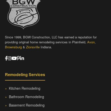
Since 1999, BGW Construction, LLC has earned a reputation for
providing original home remodeling services in Plainfield,
Avon
,
Brownsburg
&
Zionsville
Indiana.
Remodeling Services
»
Kitchen Remodeling
»
Bathroom Remodeling
»
Basement Remodeling