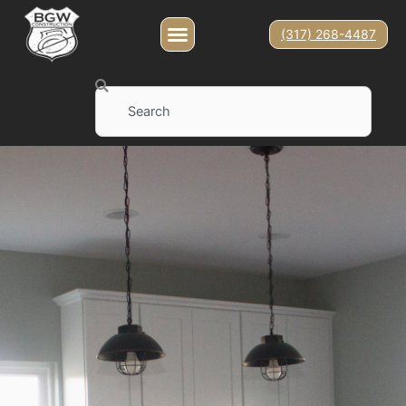
(317) 268-4487
Search