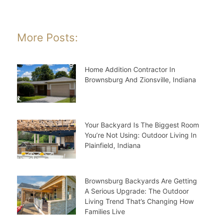
More Posts:
Home Addition Contractor In
Brownsburg And Zionsville, Indiana
Your Backyard Is The Biggest Room
You’re Not Using: Outdoor Living In
Plainfield, Indiana
Brownsburg Backyards Are Getting
A Serious Upgrade: The Outdoor
Living Trend That’s Changing How
Families Live