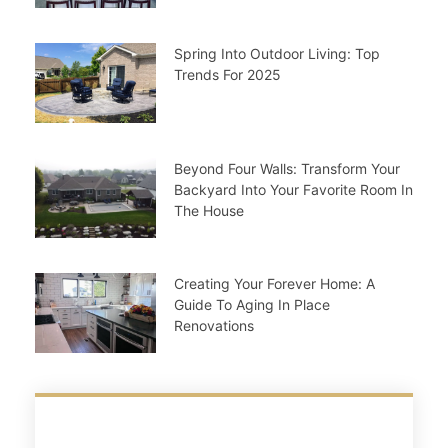
Spring Into Outdoor Living: Top
Trends For 2025
Beyond Four Walls: Transform Your
Backyard Into Your Favorite Room In
The House
Creating Your Forever Home: A
Guide To Aging In Place
Renovations