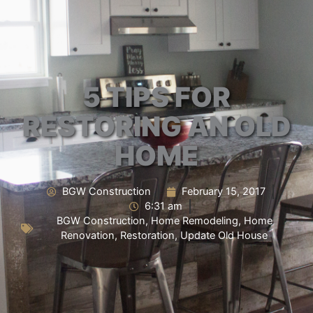
5 TIPS FOR
RESTORING AN OLD
HOME
BGW Construction
February 15, 2017
6:31 am
BGW Construction
,
Home Remodeling
,
Home
Renovation
,
Restoration
,
Update Old House