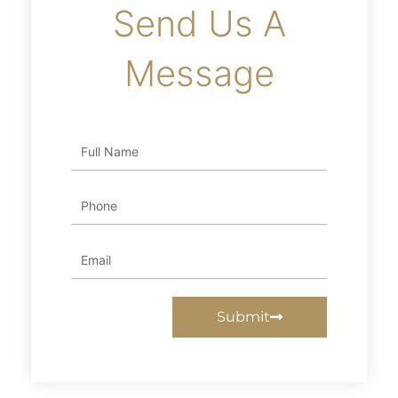
Send Us A
Message
Full
Name
Phone
Email
Submit