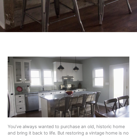
You’ve always wanted to purchase an old, historic home
and bring it back to life. But restoring a vintage home is no