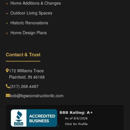
»
Home Additions & Changes
»
Outdoor Living Spaces
»
Historic Renovations
»
Home Design Plans
Contact & Trust
172 Williams Trace
Plainfield, IN 46168
(317) 268-4487
bob@bgwconstructionllc.com