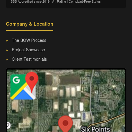
BBB Accredited since 2019 | A+ Rating | Complaint-Free Status
Company & Location
»
The BGW Process
»
Project Showcase
»
Client Testimonials