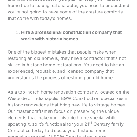
home true to its original character, you need to understand
you’re not going to have some of the creature comforts
that come with today’s homes.
Hire a professional construction company that
works with historic homes
.
One of the biggest mistakes that people make when
restoring an old home is, they hire a contractor that’s not
skilled in historic home restorations. You need to hire an
experienced, reputable, and licensed company that
understands the process of restoring an old home.
As a top-notch home renovation company, located on the
Westside of Indianapolis, BGW Construction specializes in
historic renovations that bring new life to vintage homes.
Our master craftsmen focus on preserving the unique
elements that make your historic home special while
st
updating it, so it’s functional for your 21
Century family.
Contact us today to discuss your historic home
renovation project. At BGW Construction, we’re