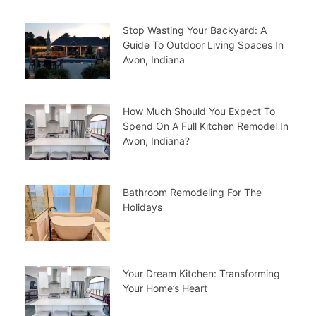
Stop Wasting Your Backyard: A
Guide To Outdoor Living Spaces In
Avon, Indiana
How Much Should You Expect To
Spend On A Full Kitchen Remodel In
Avon, Indiana?
Bathroom Remodeling For The
Holidays
Your Dream Kitchen: Transforming
Your Home’s Heart