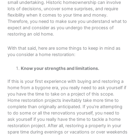
small undertaking. Historic homeownership can involve
lots of decisions, uncover some surprises, and require
flexibility when it comes to your time and money.
Therefore, you need to make sure you understand what to
expect and consider as you undergo the process of
restoring an old home.
With that said, here are some things to keep in mind as
you consider a home restoration:
Know your strengths and limitations.
If this is your first experience with buying and restoring a
home from a bygone era, you really need to ask yourself if
you have the time to take on a project of this scope.
Home restoration projects inevitably take more time to
complete than originally anticipated. If you’re attempting
to do some or all the renovations yourself, you need to
ask yourself if you really have the time to tackle a home
restoration project. After all, restoring a property in your
spare time during evenings or vacations or over weekends