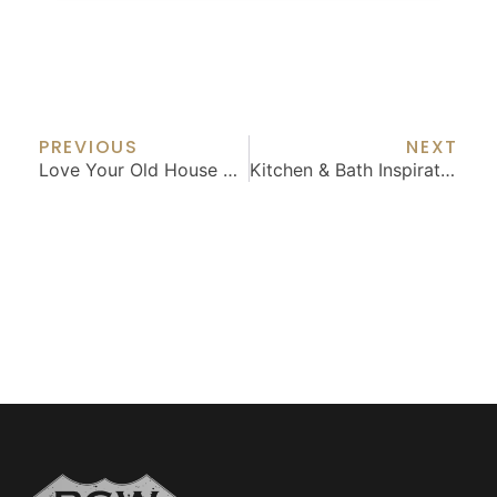
Prev
Nex
PREVIOUS
NEXT
Love Your Old House With Thoughtful Updates
Kitchen & Bath Inspiration