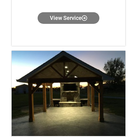
View Service