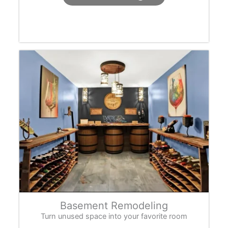
Basement Remodeling
Turn unused space into your favorite room