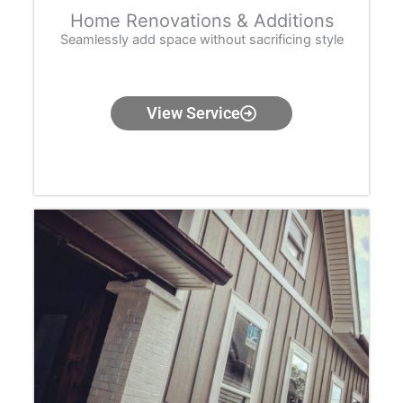
Home Renovations & Additions
Seamlessly add space without sacrificing style
View Service