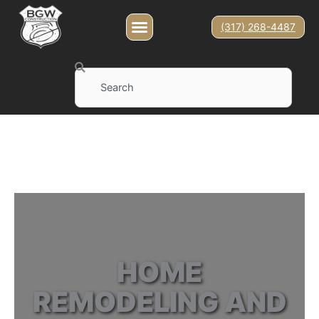
(317) 268-4487
Search
HOME
REMODELING AND