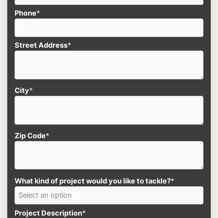
Phone
*
Street Address
*
City
*
Zip Code
*
What kind of project would you like to tackle?
*
Project Description
*