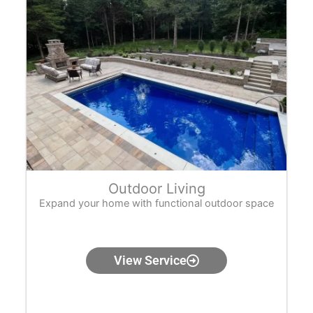
Outdoor Living
Expand your home with functional outdoor space
View Service