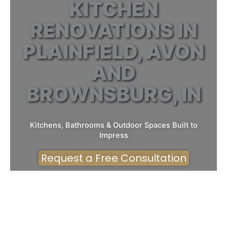
KITCHEN
RENOVATIONS IN
PLAINFIELD, AVON
AND
BROWNSBURG, IN
Kitchens, Bathrooms & Outdoor Spaces Built to
Impress
Request a Free Consultation