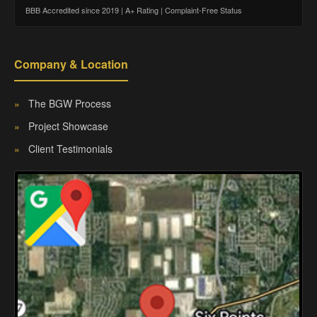
BBB Accredited since 2019 | A+ Rating | Complaint-Free Status
Company & Location
»
The BGW Process
»
Project Showcase
»
Client Testimonials