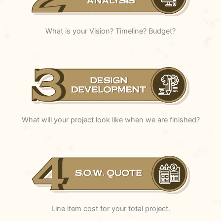
What is your Vision? Timeline? Budget?
What will your project look like when we are finished?
Line item cost for your total project.