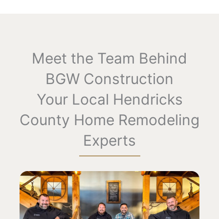
Meet the Team Behind
BGW Construction​
Your Local Hendricks
County Home Remodeling
Experts