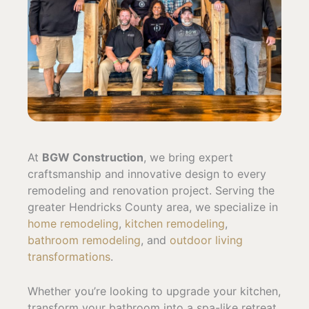
At
BGW Construction
, we bring expert
craftsmanship and innovative design to every
remodeling and renovation project. Serving the
greater Hendricks County area, we specialize in
home remodeling
,
kitchen remodeling
,
bathroom remodeling
, and
outdoor living
transformations
.
Whether you’re looking to upgrade your kitchen,
transform your bathroom into a spa-like retreat,