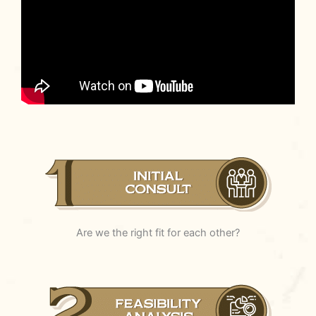
Are we the right fit for each other?