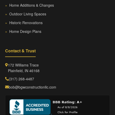
»
Home Additions & Changes
»
Outdoor Living Spaces
»
Historic Renovations
»
Home Design Plans
Contact & Trust
172 Williams Trace
Plainfield, IN 46168
(317) 268-4487
bob@bgwconstructionllc.com