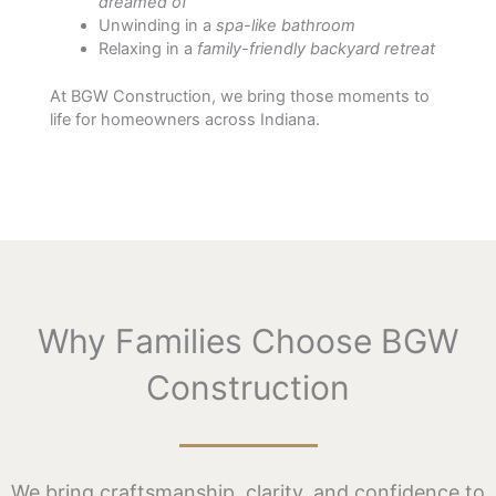
dreamed of
Unwinding in a
spa-like bathroom
Relaxing in a
family-friendly backyard retreat
At BGW Construction, we bring those moments to
life for homeowners across Indiana.
Why Families Choose BGW
Construction
We bring craftsmanship, clarity, and confidence to