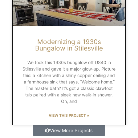
Modernizing a 1930s
Bungalow in Stilesville
We took this 1930s bungalow off US40 in
Stilesville and gave it a major glow-up. Picture
this: a kitchen with a shiny copper ceiling and
a farmhouse sink that says, “Welcome home.”
The master bath? It’s got a classic clawfoot
tub paired with a sleek new walk-in shower.
Oh, and
VIEW THIS PROJECT »
View More Projects