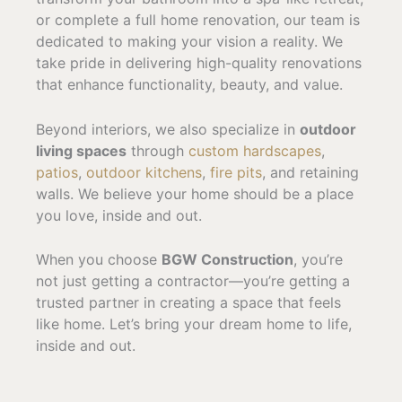
or complete a full home renovation, our team is
dedicated to making your vision a reality. We
take pride in delivering high-quality renovations
that enhance functionality, beauty, and value.
Beyond interiors, we also specialize in
outdoor
living spaces
through
custom hardscapes
,
patios
,
outdoor kitchens
,
fire pits
, and retaining
walls. We believe your home should be a place
you love, inside and out.
When you choose
BGW Construction
, you’re
not just getting a contractor—you’re getting a
trusted partner in creating a space that feels
like home. Let’s bring your dream home to life,
inside and out.