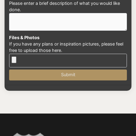
Please enter a brief description of what you would like
done.
Files & Photos
If you have any plans or inspiration pictures, please feel
free to upload those here.
Submit