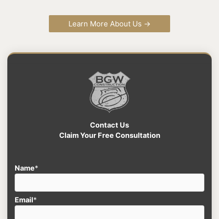
Learn More About Us →
Contact Us
Claim Your Free Consultation
Name
*
Email
*