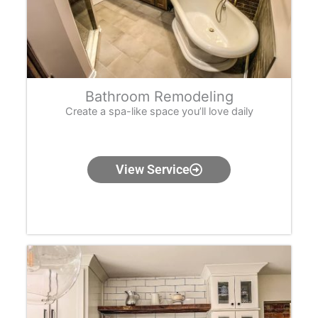
Bathroom Remodeling
Create a spa-like space you’ll love daily
View Service