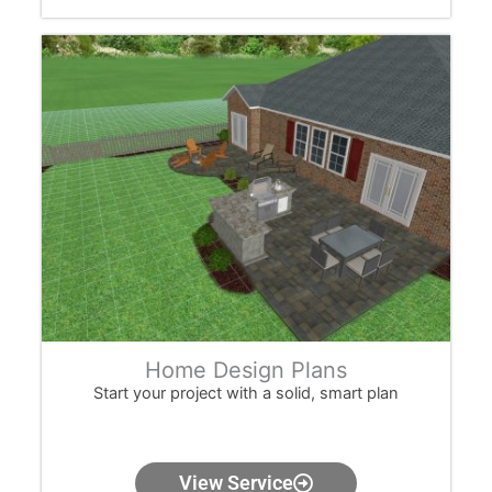
Home Design Plans
Start your project with a solid, smart plan
View Service