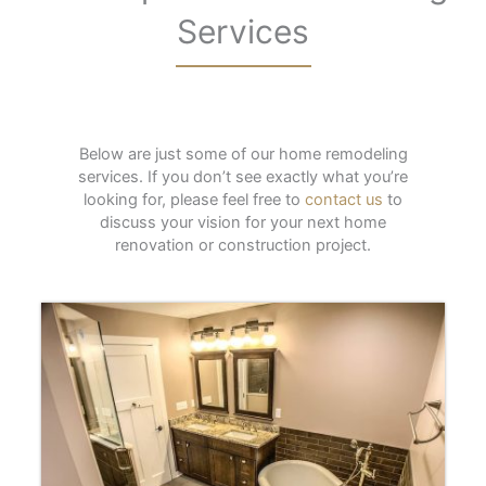
Services
Below are just some of our home remodeling
services. If you don’t see exactly what you’re
looking for, please feel free to
contact us
to
discuss your vision for your next home
renovation or construction project.