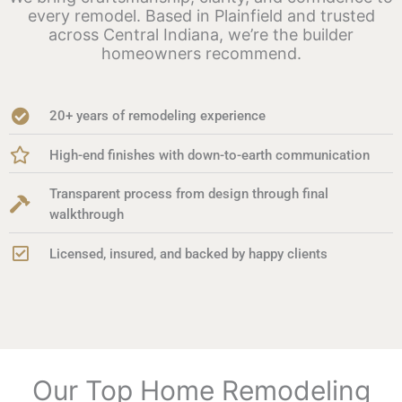
every remodel. Based in Plainfield and trusted
across Central Indiana, we’re the builder
homeowners recommend.
20+ years of remodeling experience
High-end finishes with down-to-earth communication
Transparent process from design through final
walkthrough
Licensed, insured, and backed by happy clients
Our Top Home Remodeling