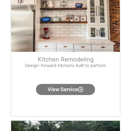
Kitchen Remodeling
Design-forward kitchens built to perform
View Service