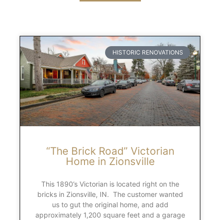
HISTORIC RENOVATIONS
“The Brick Road” Victorian
Home in Zionsville
This 1890’s Victorian is located right on the
bricks in Zionsville, IN. The customer wanted
us to gut the original home, and add
approximately 1,200 square feet and a garage