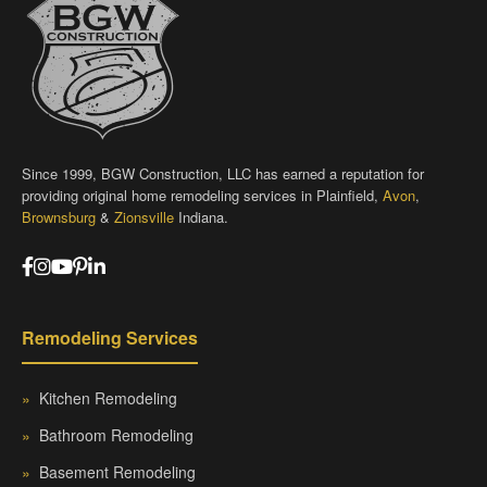
Since 1999, BGW Construction, LLC has earned a reputation for
providing original home remodeling services in Plainfield,
Avon
,
Brownsburg
&
Zionsville
Indiana.
Remodeling Services
»
Kitchen Remodeling
»
Bathroom Remodeling
»
Basement Remodeling