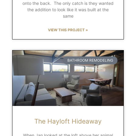
onto the back. The only catch is they wanted
the addition to look like it was built at the
same
VIEW THIS PROJECT »
BATHROOM REMODELING
The Hayloft Hideaway
When Jan looked at the loft above her animal