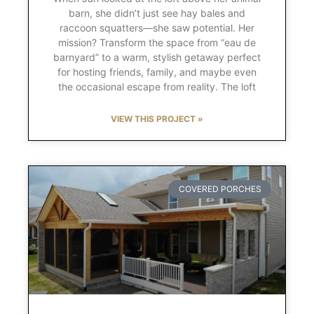
barn, she didn’t just see hay bales and
raccoon squatters—she saw potential. Her
mission? Transform the space from “eau de
barnyard” to a warm, stylish getaway perfect
for hosting friends, family, and maybe even
the occasional escape from reality. The loft
VIEW THIS PROJECT »
COVERED PORCHES