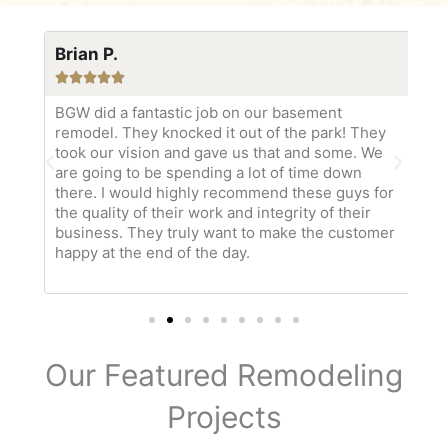
Brian P.
Ka






tch
BGW did a fantastic job on our basement
Bo
y
remodel. They knocked it out of the park! They
wa
our
took our vision and gave us that and some. We
Ke
bby
are going to be spending a lot of time down
am
there. I would highly recommend these guys for
pr
the quality of their work and integrity of their
ma
business. They truly want to make the customer
ou
happy at the end of the day.
so
ev
Our Featured Remodeling
Projects