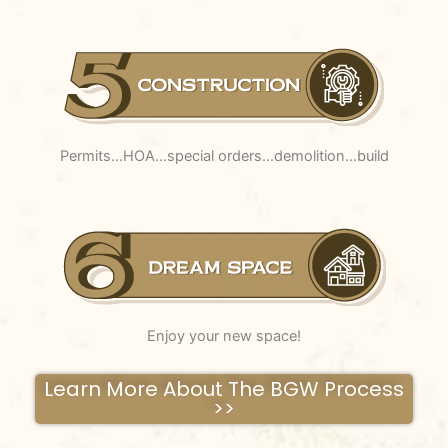
Permits…HOA…special orders…demolition…build
Enjoy your new space!
Learn More About The BGW Process
>>