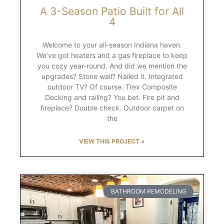
A 3-Season Patio Built for All
4
Welcome to your all-season Indiana haven.
We’ve got heaters and a gas fireplace to keep
you cozy year-round. And did we mention the
upgrades? Stone wall? Nailed it. Integrated
outdoor TV? Of course. Trex Composite
Decking and railing? You bet. Fire pit and
fireplace? Double check. Outdoor carpet on
the
VIEW THIS PROJECT »
BATHROOM REMODELING