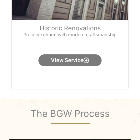
Historic Renovations
Preserve charm with modern craftsmanship
View Service
The BGW Process