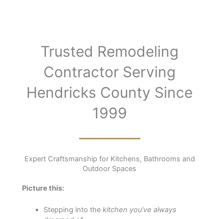
Trusted Remodeling
Contractor Serving
Hendricks County Since
1999
Expert Craftsmanship for Kitchens, Bathrooms and
Outdoor Spaces
Picture this:
Stepping into the
kitchen you’ve always