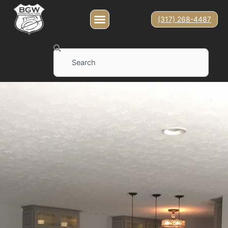
(317) 268-4487
Search