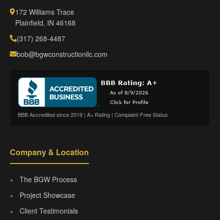
172 Williams Trace
Plainfield, IN 46168
(317) 268-4487
bob@bgwconstructionllc.com
BBB Accredited since 2019 | A+ Rating | Complaint-Free Status
Company & Location
»
The BGW Process
»
Project Showcase
»
Client Testimonials