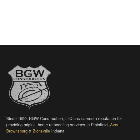
Since 1999, BGW Construction, LLC has earned a reputation for
providing original home remodeling services in Plainfield,
Avon
,
Brownsburg
&
Zionsville
Indiana.