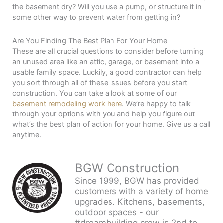
the basement dry? Will you use a pump, or structure it in
some other way to prevent water from getting in?
Are You Finding The Best Plan For Your Home
These are all crucial questions to consider before turning
an unused area like an attic, garage, or basement into a
usable family space. Luckily, a good contractor can help
you sort through all of these issues before you start
construction. You can take a look at some of our
basement remodeling work here
. We’re happy to talk
through your options with you and help you figure out
what’s the best plan of action for your home. Give us a call
anytime.
BGW Construction
Since 1999, BGW has provided
customers with a variety of home
upgrades. Kitchens, basements,
outdoor spaces - our
#dreambuilding crew is 2nd to