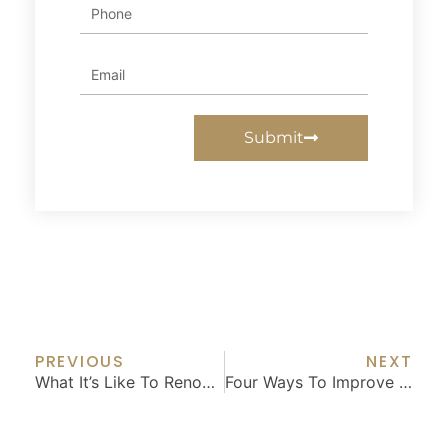
Phone
Email
Submit
Prev
Nex
PREVIOUS
NEXT
What It’s Like To Renovate With Plans And Permits
Four Ways To Improve Your Garden – And Your Home’s Value