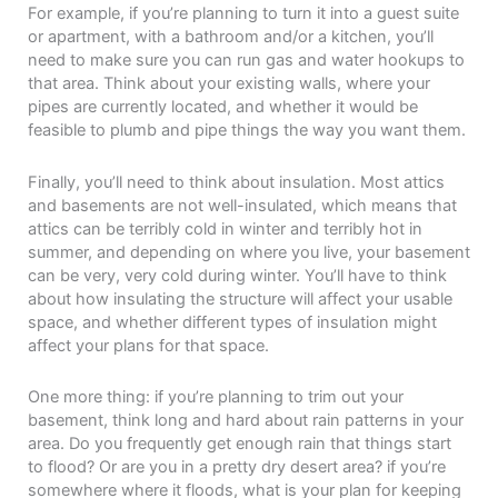
For example, if you’re planning to turn it into a guest suite
or apartment, with a bathroom and/or a kitchen, you’ll
need to make sure you can run gas and water hookups to
that area. Think about your existing walls, where your
pipes are currently located, and whether it would be
feasible to plumb and pipe things the way you want them.
Finally, you’ll need to think about insulation. Most attics
and basements are not well-insulated, which means that
attics can be terribly cold in winter and terribly hot in
summer, and depending on where you live, your basement
can be very, very cold during winter. You’ll have to think
about how insulating the structure will affect your usable
space, and whether different types of insulation might
affect your plans for that space.
One more thing: if you’re planning to trim out your
basement, think long and hard about rain patterns in your
area. Do you frequently get enough rain that things start
to flood? Or are you in a pretty dry desert area? if you’re
somewhere where it floods, what is your plan for keeping