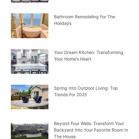
Bathroom Remodeling For The
Holidays
Your Dream Kitchen: Transforming
Your Home’s Heart
Spring Into Outdoor Living: Top
Trends For 2025
Beyond Four Walls: Transform Your
Backyard Into Your Favorite Room In
The House