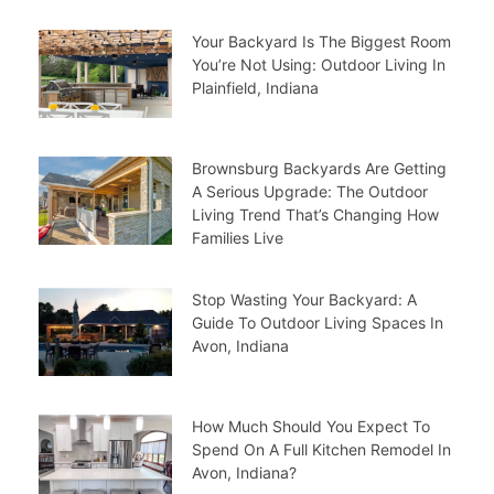
Your Backyard Is The Biggest Room
You’re Not Using: Outdoor Living In
Plainfield, Indiana
Brownsburg Backyards Are Getting
A Serious Upgrade: The Outdoor
Living Trend That’s Changing How
Families Live
Stop Wasting Your Backyard: A
Guide To Outdoor Living Spaces In
Avon, Indiana
How Much Should You Expect To
Spend On A Full Kitchen Remodel In
Avon, Indiana?