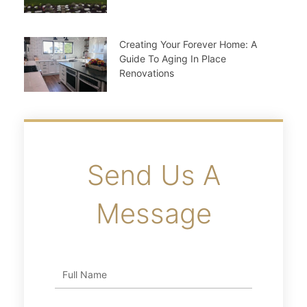
Creating Your Forever Home: A
Guide To Aging In Place
Renovations
Send Us A
Message
Full
Name