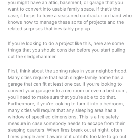
you might have an attic, basement, or garage that you
want to convert into usable family space. If that’s the
case, it helps to have a seasoned contractor on hand who
knows how to manage these sorts of projects and the
related surprises that inevitably pop up.
If you’re looking to do a project like this, here are some
things that you should consider before you start pulling
out the sledgehammer.
First, think about the zoning rules in your neighborhood.
Many cities require that each single-family home has a
garage that can fit at least one car. If you’re looking to
convert your garage into a rec room or even a bedroom,
you’ll need to make sure that you’re able to do that.
Furthermore, if you’re looking to turn it into a bedroom,
many cities will require that any sleeping area has a
window of specified dimensions. This is a fire safety
measure in case somebody needs to escape from their
sleeping quarters. When fires break out at night, often
times people aren’t aware of it until it’s too late to go out