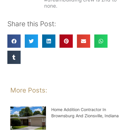
none.
Share this Post:
More Posts:
Home Addition Contractor In
Brownsburg And Zionsville, Indiana