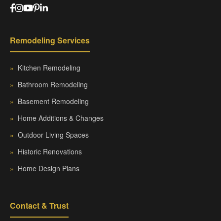
Remodeling Services
»
Kitchen Remodeling
»
Bathroom Remodeling
»
Basement Remodeling
»
Home Additions & Changes
»
Outdoor Living Spaces
»
Historic Renovations
»
Home Design Plans
Contact & Trust