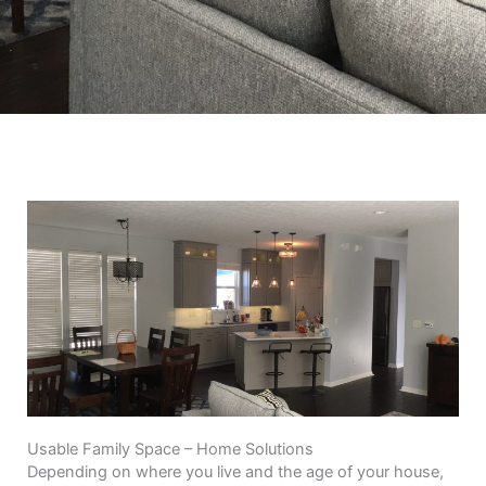
Usable Family Space – Home Solutions
Depending on where you live and the age of your house,