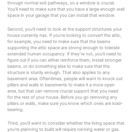
through normal exit pathways, so a window is crucial.
You’ll need to make sure that you have a large enough wall
space in your garage that you can install that window.
Second, you’ll need to look at the support structures your
house currently has. If you’re looking to convert the attic,
for example, you need to make sure that the beams
supporting the attic space are strong enough to tolerate
extended human occupancy. If they’re not, you’ll need to
figure out if you can either reinforce them, install stronger
beams, or do something else to make sure that the
structure is sturdy enough. That also applies to any
basement area. Oftentimes, people will want to knock out
pillars and walls in basements to make it a more open
area, but that can remove crucial support that you need
for the rest of your house. Before you go removing any
pillars or walls, make sure you know which ones are load-
bearing.
Third, you’ll want to consider whether the living space that
you’re planning to build will require running water or gas.