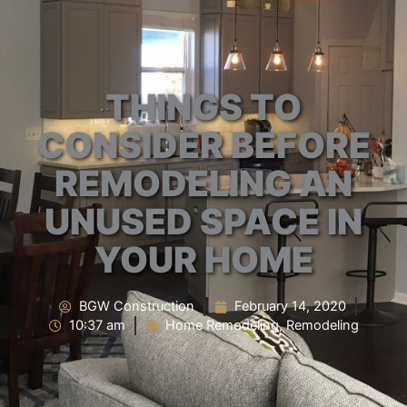
THINGS TO
CONSIDER BEFORE
REMODELING AN
UNUSED SPACE IN
YOUR HOME
BGW Construction
February 14, 2020
10:37 am
Home Remodeling
,
Remodeling