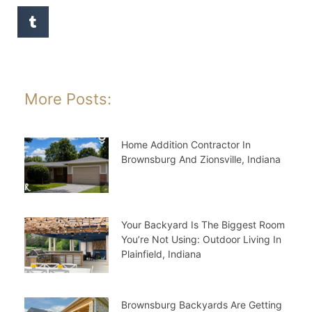
More Posts:
Home Addition Contractor In
Brownsburg And Zionsville, Indiana
Your Backyard Is The Biggest Room
You’re Not Using: Outdoor Living In
Plainfield, Indiana
Brownsburg Backyards Are Getting