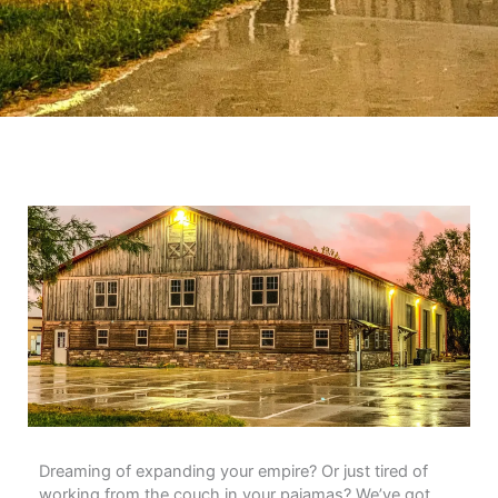
Dreaming of expanding your empire? Or just tired of
working from the couch in your pajamas? We’ve got