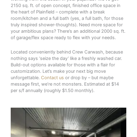
2150 sq. ft. of open concept, finished office space in
the heart of Plainfield – complete with a break
room/kitchen and a full bath (yes, a full bath, for those
truly inspired shower-thoughts). Need more space for
your ambitious plans? There’s an additional 2000 sq. ft.
of garage/flex space ready to flex with your needs.
Located conveniently behind Crew Carwash, because
nothing says ‘seize the day’ like a freshly washed car.
Build-out options available for those with a flair for
customization. Let’s make your next big move
unforgettable.
Contact us
or drop by – but maybe
message first, we’re not monsters. Estimated at $14
per s/f annually (roughly $1.50 monthly).