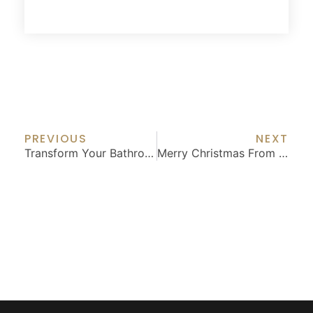
Prev
Nex
PREVIOUS
NEXT
Transform Your Bathroom: Luxury Features For Long-Term Enjoyment
Merry Christmas From BGW Construction: Your Friendly Neighborhood Dream Builders