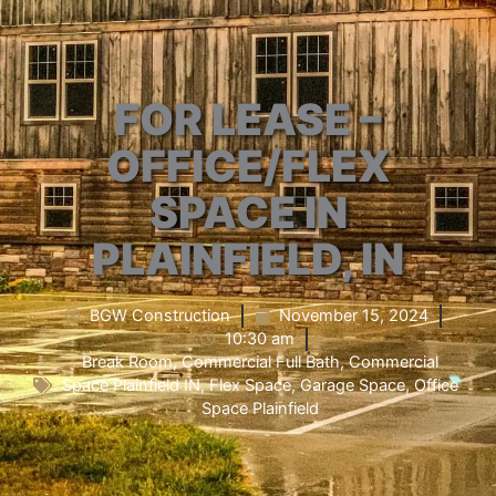
FOR LEASE –
OFFICE/FLEX
SPACE IN
PLAINFIELD, IN
BGW Construction
November 15, 2024
10:30 am
Break Room
,
Commercial Full Bath
,
Commercial
Space Plainfield IN
,
Flex Space
,
Garage Space
,
Office
Space Plainfield