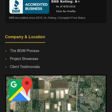
BBB Accredited since 2019 | A+ Rating | Complaint-Free Status
Company & Location
»
The BGW Process
»
Project Showcase
»
Client Testimonials