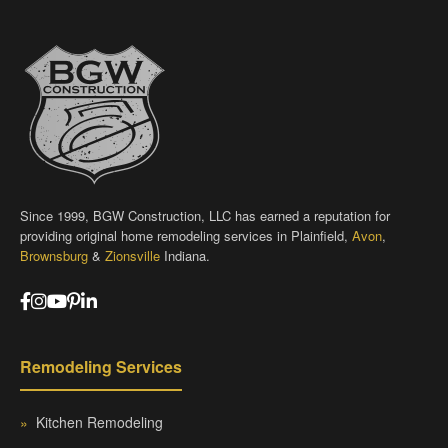
Since 1999, BGW Construction, LLC has earned a reputation for
providing original home remodeling services in Plainfield,
Avon
,
Brownsburg
&
Zionsville
Indiana.
Remodeling Services
»
Kitchen Remodeling