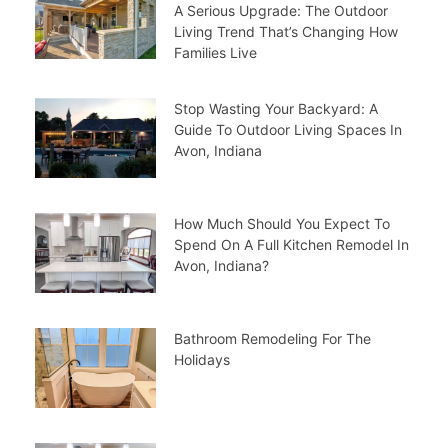
A Serious Upgrade: The Outdoor
Living Trend That’s Changing How
Families Live
Stop Wasting Your Backyard: A
Guide To Outdoor Living Spaces In
Avon, Indiana
How Much Should You Expect To
Spend On A Full Kitchen Remodel In
Avon, Indiana?
Bathroom Remodeling For The
Holidays