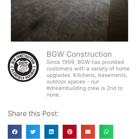
BGW Construction
Since 1999, BGW has provided
customers with a variety of home
upgrades. Kitchens, basements,
outdoor spaces - our
#dreambuilding crew is 2nd to
none.
Share this Post: