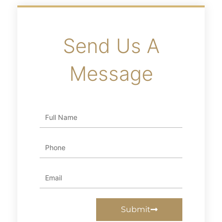
Send Us A
Message
Full
Name
Phone
Email
Submit