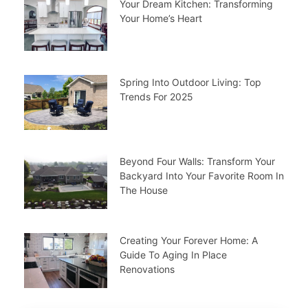
Your Dream Kitchen: Transforming
Your Home’s Heart
Spring Into Outdoor Living: Top
Trends For 2025
Beyond Four Walls: Transform Your
Backyard Into Your Favorite Room In
The House
Creating Your Forever Home: A
Guide To Aging In Place
Renovations