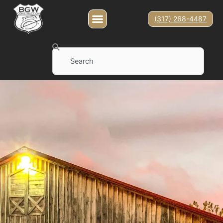
(317) 268-4487
Search