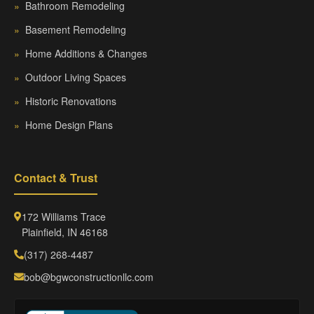
»
Bathroom Remodeling
»
Basement Remodeling
»
Home Additions & Changes
»
Outdoor Living Spaces
»
Historic Renovations
»
Home Design Plans
Contact & Trust
172 Williams Trace
Plainfield, IN 46168
(317) 268-4487
bob@bgwconstructionllc.com