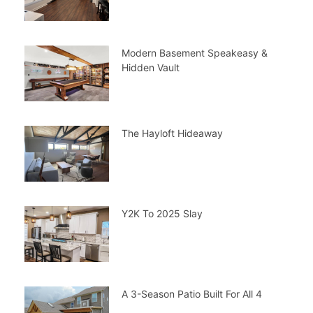
Modern Basement Speakeasy &
Hidden Vault
The Hayloft Hideaway
Y2K To 2025 Slay
A 3-Season Patio Built For All 4