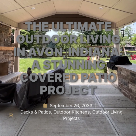
THE ULTIMATE
OUTDOOR LIVING
IN AVON, INDIANA:
A STUNNING
COVERED PATIO
PROJECT
September 26, 2023
Decks & Patios
,
Outdoor Kitchens
,
Outdoor Living
Projects