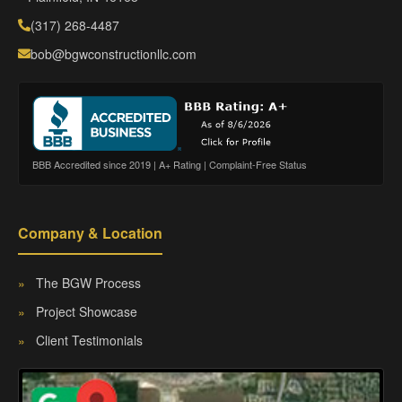
(317) 268-4487
bob@bgwconstructionllc.com
BBB Accredited since 2019 | A+ Rating | Complaint-Free Status
Company & Location
»
The BGW Process
»
Project Showcase
»
Client Testimonials