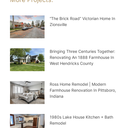
“The Brick Road” Victorian Home In
Zionsville
Bringing Three Centuries Together:
Renovating An 1888 Farmhouse In
West Hendricks County
Ross Home Remodel | Modern
Farmhouse Renovation In Pittsboro,
Indiana
1980s Lake House Kitchen + Bath
Remodel