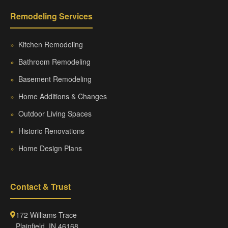
Remodeling Services
»
Kitchen Remodeling
»
Bathroom Remodeling
»
Basement Remodeling
»
Home Additions & Changes
»
Outdoor Living Spaces
»
Historic Renovations
»
Home Design Plans
Contact & Trust
172 Williams Trace
Plainfield, IN 46168