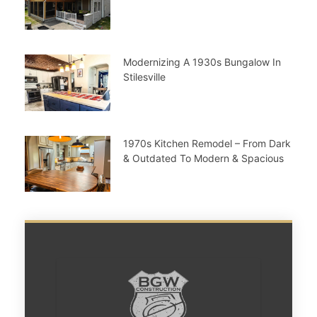
Modernizing A 1930s Bungalow In
Stilesville
1970s Kitchen Remodel – From Dark
& Outdated To Modern & Spacious