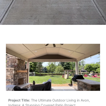
Project Title:
The Ultimate Outdoor Living in Avon,
Indiana: A Stunning Covered Patio Project