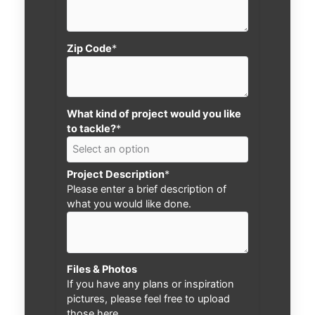
Zip Code
*
What kind of project would you like
to tackle?
*
Project Description
*
Please enter a brief description of
what you would like done.
Files & Photos
If you have any plans or inspiration
pictures, please feel free to upload
those here.