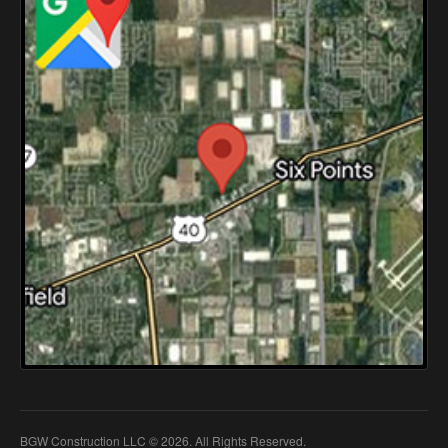
BGW Construction LLC © 2026. All Rights Reserved.