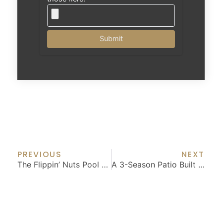
Submit
Prev
Nex
PREVIOUS
NEXT
The Flippin’ Nuts Pool House
A 3-Season Patio Built For All 4