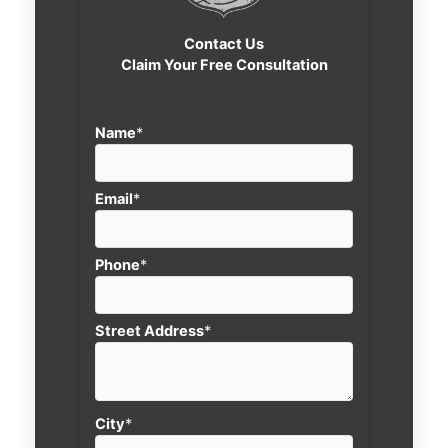
Contact Us
Claim Your Free Consultation
Name
*
Email
*
Phone
*
Street Address
*
City
*