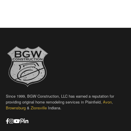
Since 1999, BGW Construction, LLC has earned a reputation for
providing original home remodeling services in Plainfield,
Avon
,
Brownsburg
&
Zionsville
Indiana.