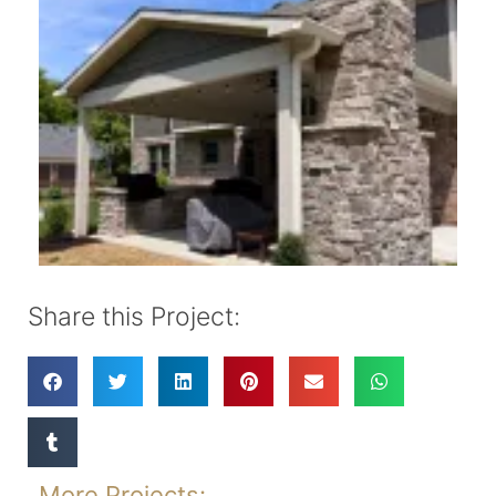
Share this Project:
More Projects: