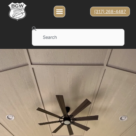
(317) 268-4487
Search