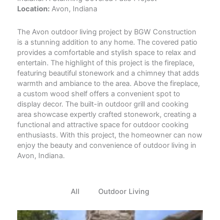
Location:
Avon, Indiana
The Avon outdoor living project by BGW Construction
is a stunning addition to any home. The covered patio
provides a comfortable and stylish space to relax and
entertain. The highlight of this project is the fireplace,
featuring beautiful stonework and a chimney that adds
warmth and ambiance to the area. Above the fireplace,
a custom wood shelf offers a convenient spot to
display decor. The built-in outdoor grill and cooking
area showcase expertly crafted stonework, creating a
functional and attractive space for outdoor cooking
enthusiasts. With this project, the homeowner can now
enjoy the beauty and convenience of outdoor living in
Avon, Indiana.
All
Outdoor Living