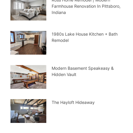
Farmhouse Renovation In Pittsboro,
Indiana
1980s Lake House Kitchen + Bath
Remodel
Modern Basement Speakeasy &
Hidden Vault
The Hayloft Hideaway