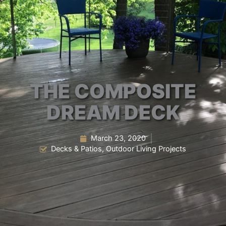
THE COMPOSITE
DREAM DECK
March 23, 2020
Decks & Patios
,
Outdoor Living Projects