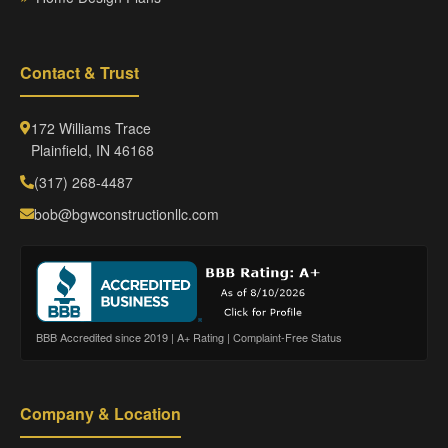
Contact & Trust
172 Williams Trace
Plainfield, IN 46168
(317) 268-4487
bob@bgwconstructionllc.com
BBB Accredited since 2019 | A+ Rating | Complaint-Free Status
Company & Location