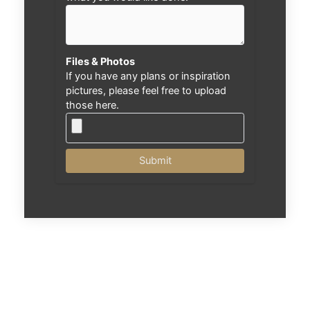
Files & Photos
If you have any plans or inspiration
pictures, please feel free to upload
those here.
Submit
Nex