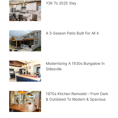
Y2K To 2025 Slay
A 3-Season Patio Built For All 4
Modernizing A 1930s Bungalow In
Stilesville
1970s Kitchen Remodel – From Dark
& Outdated To Modern & Spacious