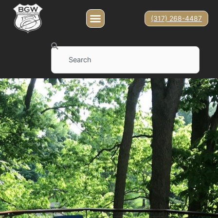
(317) 268-4487
Search