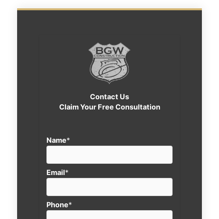
Contact Us
Claim Your Free Consultation
Name
*
Email
*
Phone
*