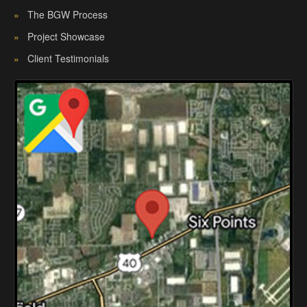
»
The BGW Process
»
Project Showcase
»
Client Testimonials