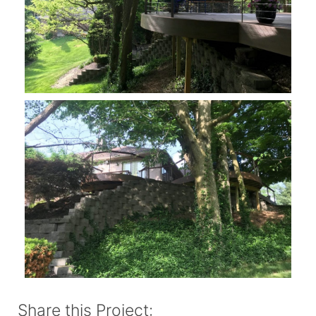
Share this Project: