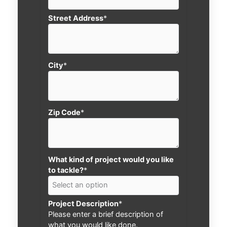
Street Address
*
City
*
Zip Code
*
What kind of project would you like
to tackle?
*
Project Description
*
Please enter a brief description of
what you would like done.