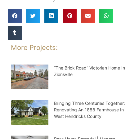
More Projects:
“The Brick Road” Victorian Home In
Zionsville
Bringing Three Centuries Together:
Renovating An 1888 Farmhouse In
West Hendricks County
Ross Home Remodel | Modern