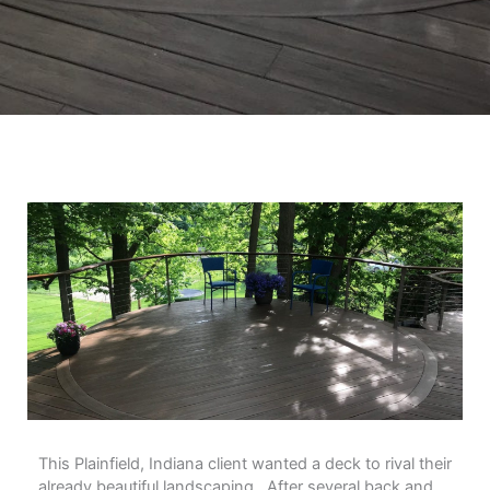
This Plainfield, Indiana client wanted a deck to rival their
already beautiful landscaping. After several back and