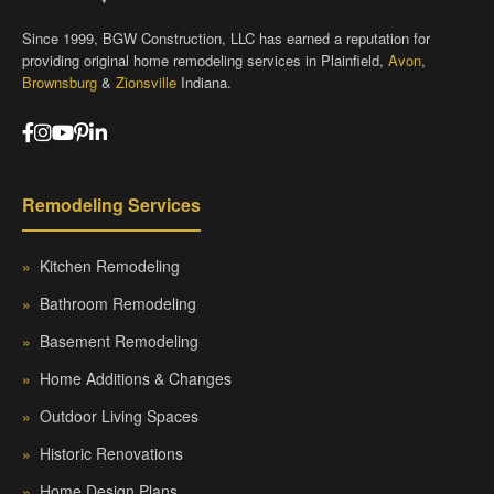
Since 1999, BGW Construction, LLC has earned a reputation for
providing original home remodeling services in Plainfield,
Avon
,
Brownsburg
&
Zionsville
Indiana.
Remodeling Services
»
Kitchen Remodeling
»
Bathroom Remodeling
»
Basement Remodeling
»
Home Additions & Changes
»
Outdoor Living Spaces
»
Historic Renovations
»
Home Design Plans