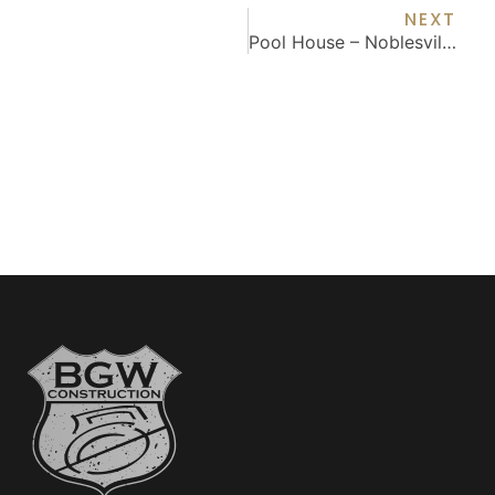
NEXT
Pool House – Noblesville, IN