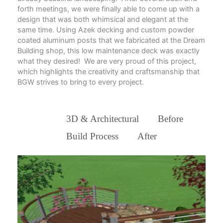
forth meetings, we were finally able to come up with a
design that was both whimsical and elegant at the
same time. Using Azek decking and custom powder
coated aluminum posts that we fabricated at the Dream
Building shop, this low maintenance deck was exactly
what they desired! We are very proud of this project,
which highlights the creativity and craftsmanship that
BGW strives to bring to every project.
All
3D & Architectural
Before
Build Process
After