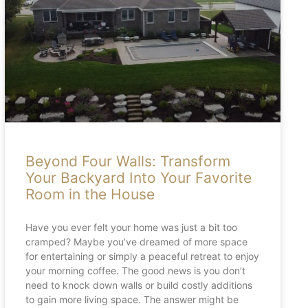
Beyond Four Walls: Transform
Your Backyard Into Your Favorite
Room in the House
Have you ever felt your home was just a bit too
cramped? Maybe you’ve dreamed of more space
for entertaining or simply a peaceful retreat to enjoy
your morning coffee. The good news is you don’t
need to knock down walls or build costly additions
to gain more living space. The answer might be