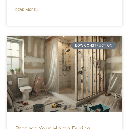
READ MORE »
BGW CONSTRUCTION
Protect Your Home During