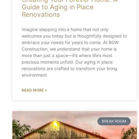
Guide to Aging in Place
Renovations
Imagine stepping into a home that not only
welcomes you today but is thoughtfully designed to
embrace your needs for years to come. At BGW
Construction, we understand that your home is
more than just a space—it’s where life’s most
precious moments unfold. Our aging in place
renovations are crafted to transform your living
environment
READ MORE »
BREAK ROOM