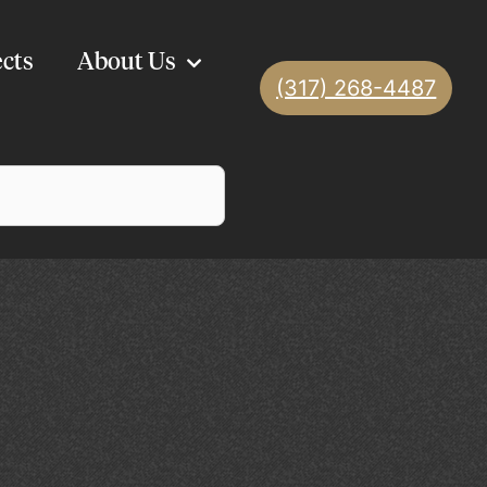
ects
About Us
(317) 268-4487