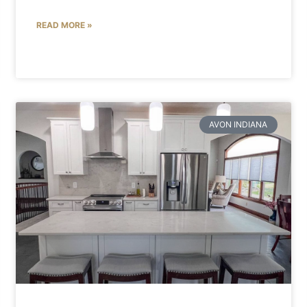
READ MORE »
AVON INDIANA