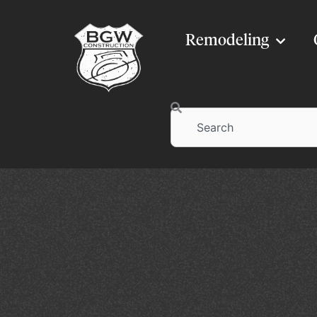
Remodeling
Search