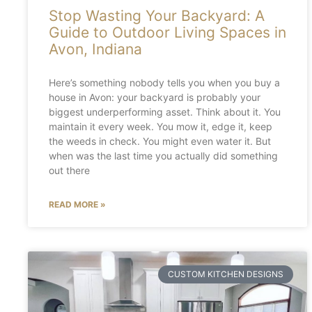
Stop Wasting Your Backyard: A
Guide to Outdoor Living Spaces in
Avon, Indiana
Here’s something nobody tells you when you buy a
house in Avon: your backyard is probably your
biggest underperforming asset. Think about it. You
maintain it every week. You mow it, edge it, keep
the weeds in check. You might even water it. But
when was the last time you actually did something
out there
READ MORE »
CUSTOM KITCHEN DESIGNS