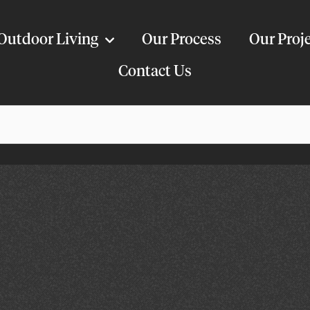
Outdoor Living
Our Process
Our Proj
Contact Us