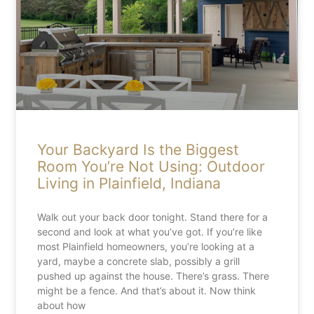
Your Backyard Is the Biggest
Room You’re Not Using: Outdoor
Living in Plainfield, Indiana
Walk out your back door tonight. Stand there for a
second and look at what you’ve got. If you’re like
most Plainfield homeowners, you’re looking at a
yard, maybe a concrete slab, possibly a grill
pushed up against the house. There’s grass. There
might be a fence. And that’s about it. Now think
about how