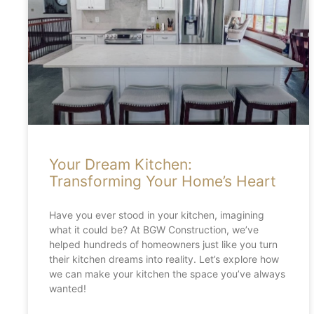
Your Dream Kitchen:
Transforming Your Home’s Heart
Have you ever stood in your kitchen, imagining
what it could be? At BGW Construction, we’ve
helped hundreds of homeowners just like you turn
their kitchen dreams into reality. Let’s explore how
we can make your kitchen the space you’ve always
wanted!