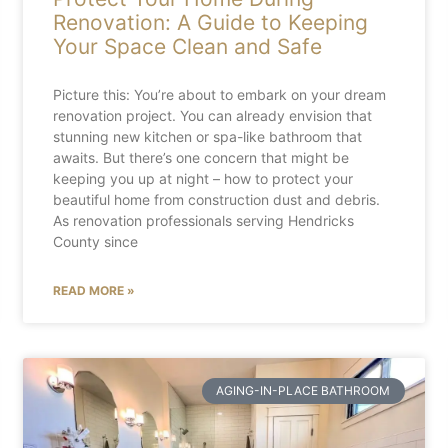
Renovation: A Guide to Keeping
Your Space Clean and Safe
Picture this: You’re about to embark on your dream
renovation project. You can already envision that
stunning new kitchen or spa-like bathroom that
awaits. But there’s one concern that might be
keeping you up at night – how to protect your
beautiful home from construction dust and debris.
As renovation professionals serving Hendricks
County since
READ MORE »
AGING-IN-PLACE BATHROOM