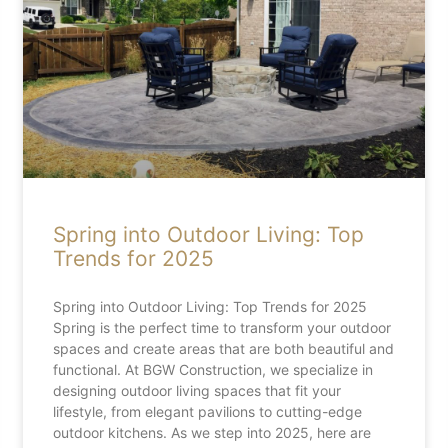
Spring into Outdoor Living: Top
Trends for 2025
Spring into Outdoor Living: Top Trends for 2025
Spring is the perfect time to transform your outdoor
spaces and create areas that are both beautiful and
functional. At BGW Construction, we specialize in
designing outdoor living spaces that fit your
lifestyle, from elegant pavilions to cutting-edge
outdoor kitchens. As we step into 2025, here are