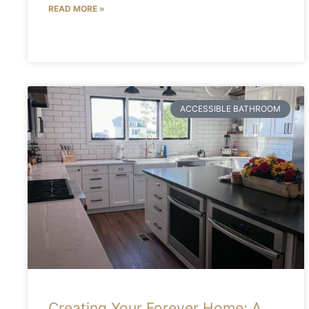
READ MORE »
ACCESSIBLE BATHROOM
Creating Your Forever Home: A