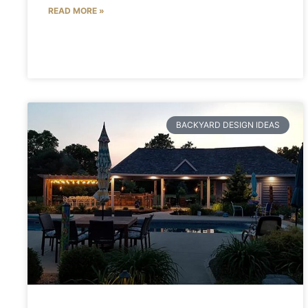
READ MORE »
BACKYARD DESIGN IDEAS