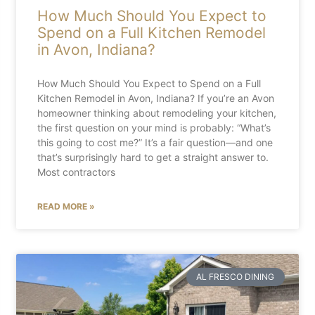
How Much Should You Expect to
Spend on a Full Kitchen Remodel
in Avon, Indiana?
How Much Should You Expect to Spend on a Full
Kitchen Remodel in Avon, Indiana? If you’re an Avon
homeowner thinking about remodeling your kitchen,
the first question on your mind is probably: “What’s
this going to cost me?” It’s a fair question—and one
that’s surprisingly hard to get a straight answer to.
Most contractors
READ MORE »
AL FRESCO DINING