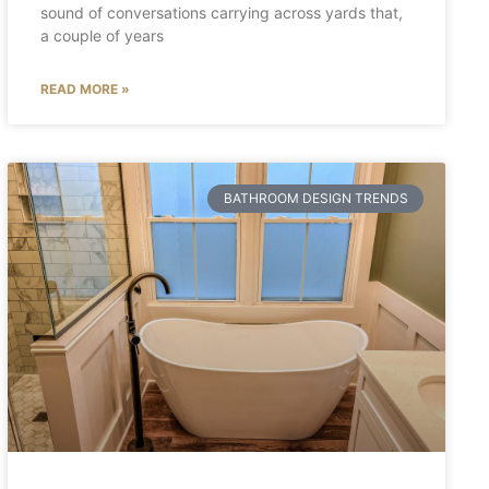
sound of conversations carrying across yards that,
a couple of years
READ MORE »
BATHROOM DESIGN TRENDS