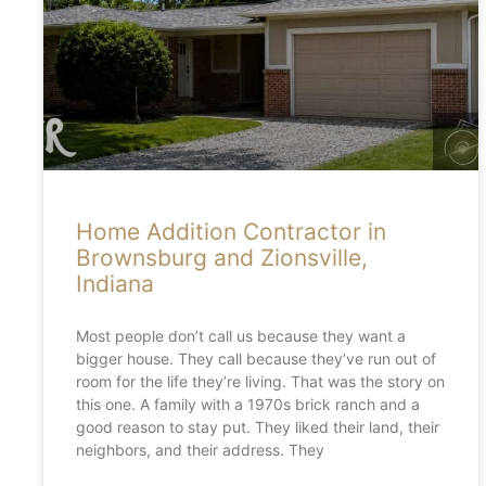
Home Addition Contractor in
Brownsburg and Zionsville,
Indiana
Most people don’t call us because they want a
bigger house. They call because they’ve run out of
room for the life they’re living. That was the story on
this one. A family with a 1970s brick ranch and a
good reason to stay put. They liked their land, their
neighbors, and their address. They