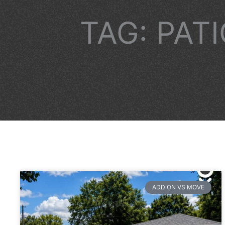
TAG: PAT
ADD ON VS MOVE