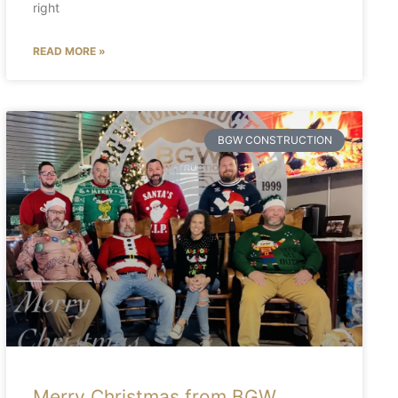
right
READ MORE »
BGW CONSTRUCTION
Merry Christmas from BGW