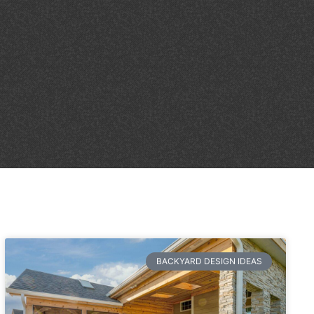
BACKYARD DESIGN IDEAS