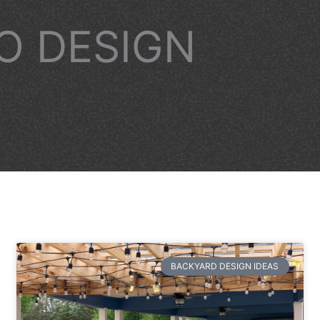
IO DESIGN
BACKYARD DESIGN IDEAS