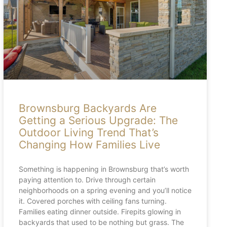
Brownsburg Backyards Are
Getting a Serious Upgrade: The
Outdoor Living Trend That’s
Changing How Families Live
Something is happening in Brownsburg that’s worth
paying attention to. Drive through certain
neighborhoods on a spring evening and you’ll notice
it. Covered porches with ceiling fans turning.
Families eating dinner outside. Firepits glowing in
backyards that used to be nothing but grass. The