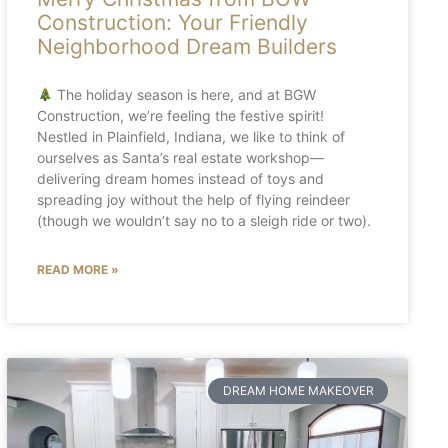
Construction: Your Friendly
Neighborhood Dream Builders
The holiday season is here, and at BGW
Construction, we’re feeling the festive spirit!
Nestled in Plainfield, Indiana, we like to think of
ourselves as Santa’s real estate workshop—
delivering dream homes instead of toys and
spreading joy without the help of flying reindeer
(though we wouldn’t say no to a sleigh ride or two).
READ MORE »
DREAM HOME MAKEOVER