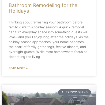
Bathroom Remodeling for the
Holidays
Thinking about refreshing your bathroom before
family visits this holiday season? A quick remodel
can turn everyday space into something guests will
love—and you’ll enjoy long after the holidays. As the
holiday season approaches, your home becomes
the heart of family gatherings, festive dinners, and
overnight guests. While most homeowners focus on
decorating the living
READ MORE »
AL FRESCO DINING