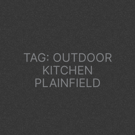
TAG: OUTDOOR
KITCHEN
PLAINFIELD