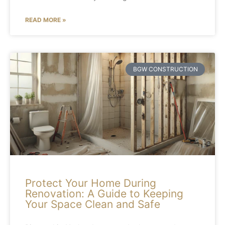
READ MORE »
BGW CONSTRUCTION
Protect Your Home During
Renovation: A Guide to Keeping
Your Space Clean and Safe