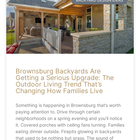
BACKYARD DESIGN IDEAS
Brownsburg Backyards Are
Getting a Serious Upgrade: The
Outdoor Living Trend That’s
Changing How Families Live
Something is happening in Brownsburg that’s worth
paying attention to. Drive through certain
neighborhoods on a spring evening and you’ll notice
it. Covered porches with ceiling fans turning. Families
eating dinner outside. Firepits glowing in backyards
that used to be nothing but grass. The sound of