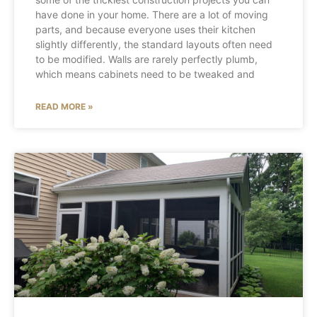
have done in your home. There are a lot of moving
parts, and because everyone uses their kitchen
slightly differently, the standard layouts often need
to be modified. Walls are rarely perfectly plumb,
which means cabinets need to be tweaked and
READ MORE »