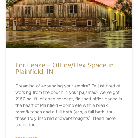
For Lease – Office/Flex Space in
Plainfield, IN
Dreaming of expanding your empire? Or just tired of
working from the couch in your pajamas? We’ve got
2150 sq. ft. of open concept, finished office space in
the heart of Plainfield – complete with a break
room/kitchen and a full bath (yes, a full bath, for
those truly inspired shower-thoughts). Need more
space for