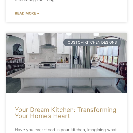
READ MORE »
CUSTOM KITCHEN DESIGNS
Your Dream Kitchen: Transforming
Your Home’s Heart
Have you ever stood in your kitchen, imagining what