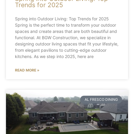
Trends for 2025
Spring into Outdoor Living: Top Trends for 2025
Spring is the perfect time to transform your outdoor
spaces and create areas that are both beautiful and
functional. At BGW Construction, we specialize in
designing outdoor living spaces that fit your lifestyle,
from elegant pavilions to cutting-edge outdoor
kitchens. As we step into 2025, here are
READ MORE »
AL FRESCO DINING