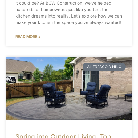
it could be? At BGW Construction, we’ve helped
hundreds of homeowners just like you turn their
kitchen dreams into reality. Let’s explore how we can
make your kitchen the space you’ve always wanted!
READ MORE »
AL FRESCO DINING
Spring into Outdoor Living: Top