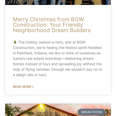
Merry Christmas from BGW
Construction: Your Friendly
Neighborhood Dream Builders
The holiday season is here, and at BGW
Construction, we’re feeling the festive spirit! Nestled
in Plainfield, Indiana, we like to think of ourselves as
Santa’s real estate workshop—delivering dream
homes instead of toys and spreading joy without the
help of flying reindeer (though we wouldn’t say no to
a sleigh ride or two).
READ MORE »
BREAK ROOM