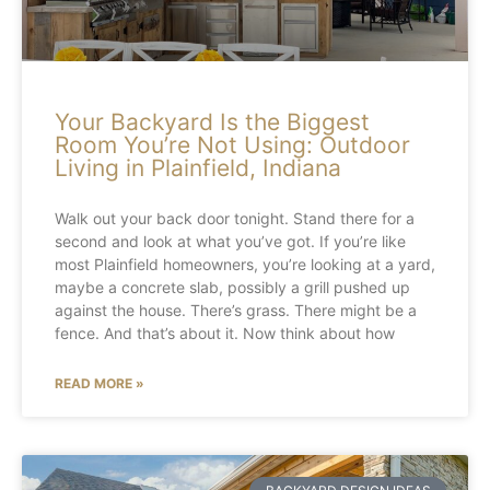
Your Backyard Is the Biggest
Room You’re Not Using: Outdoor
Living in Plainfield, Indiana
Walk out your back door tonight. Stand there for a
second and look at what you’ve got. If you’re like
most Plainfield homeowners, you’re looking at a yard,
maybe a concrete slab, possibly a grill pushed up
against the house. There’s grass. There might be a
fence. And that’s about it. Now think about how
READ MORE »