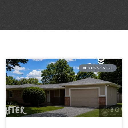
ADD ON VS MOVE