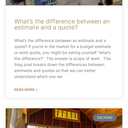
What’s the difference between an
estimate and a quote?
What’s the difference between an estimate and a
quote? If you’re in the market for a budget estimate
or work quote, you might be asking yourself “what’s
the difference?” The answer is scope of work. This
blog post breaks down the differences between
estimates and quotes so that we can better
understand which one we
READ MORE »
DECKING