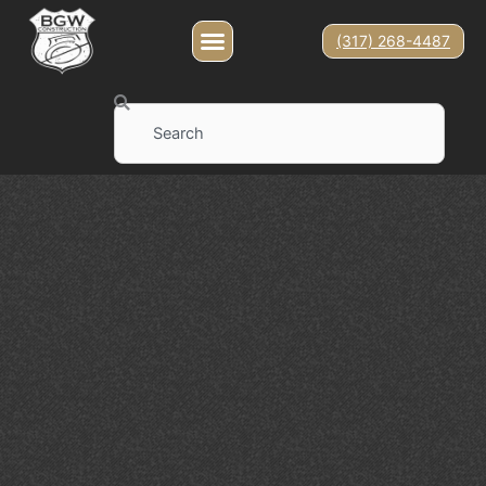
(317) 268-4487
Search