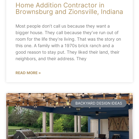
Home Addition Contractor in
Brownsburg and Zionsville, Indiana
Most people don’t call us because they want a
bigger house. They call because they’ve run out of
room for the life they’re living. That was the story on
this one. A family with a 1970s brick ranch and a
good reason to stay put. They liked their land, their
neighbors, and their address. They
READ MORE »
BACKYARD DESIGN IDEAS