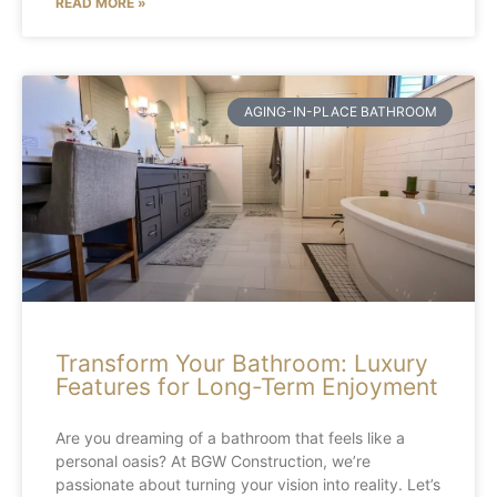
READ MORE »
AGING-IN-PLACE BATHROOM
Transform Your Bathroom: Luxury
Features for Long-Term Enjoyment
Are you dreaming of a bathroom that feels like a
personal oasis? At BGW Construction, we’re
passionate about turning your vision into reality. Let’s