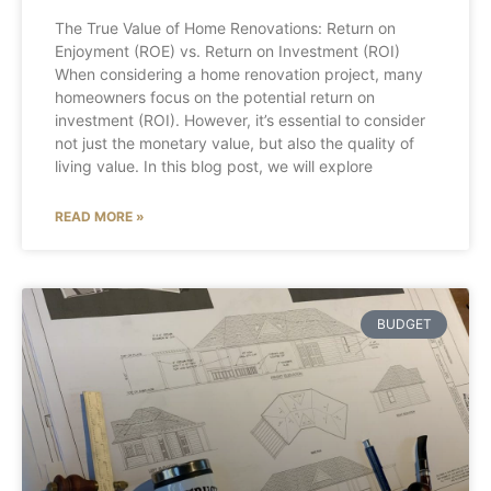
The True Value of Home Renovations: Return on
Enjoyment (ROE) vs. Return on Investment (ROI)
When considering a home renovation project, many
homeowners focus on the potential return on
investment (ROI). However, it’s essential to consider
not just the monetary value, but also the quality of
living value. In this blog post, we will explore
READ MORE »
BUDGET