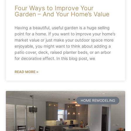
Four Ways to Improve Your
Garden – And Your Home’s Value
Having a beautiful, useful garden is a huge selling
point for a home. If you want to improve your home’s
market value or just make your outdoor space more
enjoyable, you might want to think about adding a
patio cover, deck, raised planter beds, or an arbor
for decorative effect. In this blog post, we
READ MORE »
HOME REMODELING