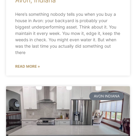
Avon, Indiana
Here’s something nobody tells you when you buy a
house in Avon: your backyard is probably your
biggest underperforming asset. Think about it. You
maintain it every week. You mow it, edge it, keep the
weeds in check. You might even water it. But when
was the last time you actually did something out
there
READ MORE »
AVON INDIANA