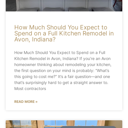
How Much Should You Expect to
Spend on a Full Kitchen Remodel in
Avon, Indiana?
How Much Should You Expect to Spend on a Full
Kitchen Remodel in Avon, Indiana? If you’re an Avon
homeowner thinking about remodeling your kitchen,
the first question on your mind is probably: “What’s
this going to cost me?” It’s a fair question—and one
that’s surprisingly hard to get a straight answer to.
Most contractors
READ MORE »