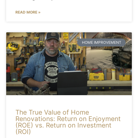
READ MORE »
HOME IMPROVEMENT
The True Value of Home
Renovations: Return on Enjoyment
(ROE) vs. Return on Investment
(ROI)