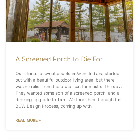
A Screened Porch to Die For
Our clients, a sweet couple in Avon, Indiana started
out with a beautiful outdoor living area, but there
was no relief from the brutal sun for most of the day.
They wanted some sort of a screened porch, and a
decking upgrade to Trex. We took them through the
BGW Design Process, coming up with
READ MORE »