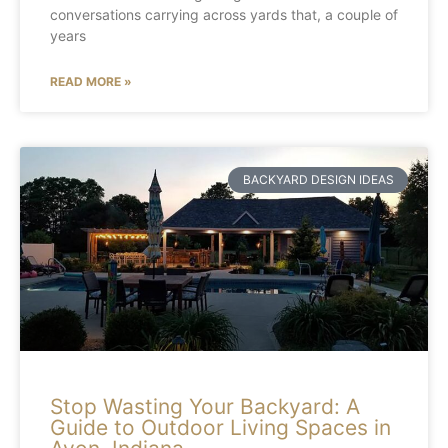
conversations carrying across yards that, a couple of
years
READ MORE »
BACKYARD DESIGN IDEAS
Stop Wasting Your Backyard: A
Guide to Outdoor Living Spaces in