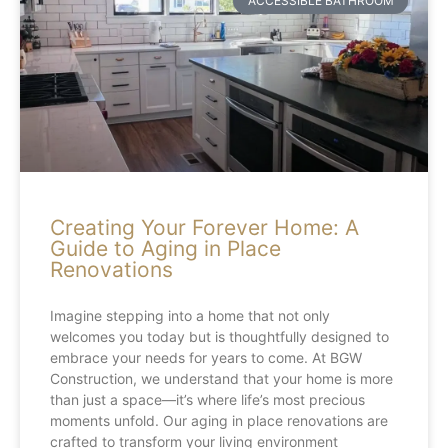
ACCESSIBLE BATHROOM
Creating Your Forever Home: A
Guide to Aging in Place
Renovations
Imagine stepping into a home that not only
welcomes you today but is thoughtfully designed to
embrace your needs for years to come. At BGW
Construction, we understand that your home is more
than just a space—it’s where life’s most precious
moments unfold. Our aging in place renovations are
crafted to transform your living environment