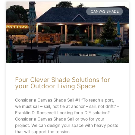
CANVAS SHADE
Four Clever Shade Solutions for
your Outdoor Living Space
Consider a Canvas Shade Sail #1 “To reach a port,
we must sail – sail, not tie at anchor – sail, not drift.” –
Franklin D. Roosevelt Looking for a DIY solution?
Consider a Canvas Shade Sail or two for your
project. We can design your space with heavy posts
that will support the tension