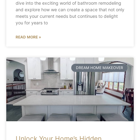
dive into the exciting world of bathroom remodeling
and explore how we can create a space that not only
meets your current needs but continues to delight
you for years to
READ MORE »
DREAM HOME MAKEOVER
Unlock Your Home’s Hidden