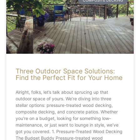
COMPOSITE DECKING
Three Outdoor Space Solutions:
Find the Perfect Fit for Your Home
Alright, folks, let’s talk about sprucing up that
outdoor space of yours. We’re diving into three
stellar options: pressure-treated wood decking,
composite decking, and concrete patios. Whether
you’re on a budget, looking for something low-
maintenance, or just want to lounge in style, we’ve
got you covered. 1. Pressure-Treated Wood Decking
The Budget Buddy Pressure-treated wood