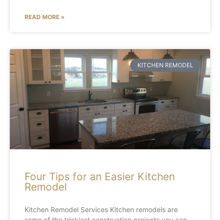
READ MORE »
KITCHEN REMODEL
Four Tips for an Easier Kitchen
Remodel
Kitchen Remodel Services Kitchen remodels are
some of the trickiest construction projects you can