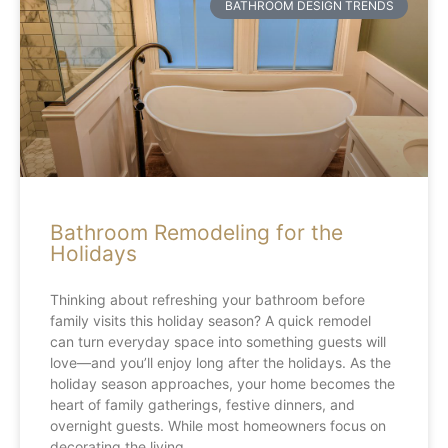
BATHROOM DESIGN TRENDS
Bathroom Remodeling for the
Holidays
Thinking about refreshing your bathroom before
family visits this holiday season? A quick remodel
can turn everyday space into something guests will
love—and you’ll enjoy long after the holidays. As the
holiday season approaches, your home becomes the
heart of family gatherings, festive dinners, and
overnight guests. While most homeowners focus on
decorating the living