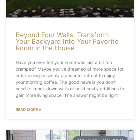
Beyond Four Walls: Transform
Your Backyard Into Your Favorite
Room in the House
Have you ever felt your home was just a bit too
cramped? Maybe you’ve dreamed of more space for
entertaining or simply a peaceful retreat to enjoy
your morning coffee. The good news is you don’t
need to knock down walls or build costly additions to
gain more living space. The answer might be right
READ MORE »