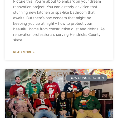
Picture this: You’re about to embark on your dream
renovation project. You can already envision that
stunning new kitchen or spa-like bathroom that
awaits. But there’s one concern that might be
keeping you up at night – how to protect your
beautiful home from construction dust and debris. As
renovation professionals serving Hendricks County
since
READ MORE »
BGW CONSTRUCTION