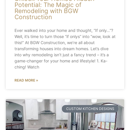
Potential: The Magic of
Remodeling with BGW
Construction
Ever walked into your home and thought, “If only…”?
Well, it’s time to turn those “if onlys” into “wow, look at
this!” At BGW Construction, we’re all about
transforming houses into dream homes. Let’s dive
into why remodeling isn’t just a fancy trend – it’s a
game-changer for your home and lifestyle! 1. Ka-
ching! Watch
READ MORE »
CUSTOM KITCHEN DESIGNS