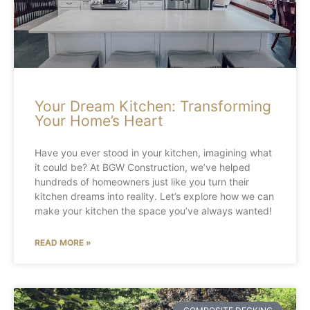
Your Dream Kitchen: Transforming
Your Home’s Heart
Have you ever stood in your kitchen, imagining what
it could be? At BGW Construction, we’ve helped
hundreds of homeowners just like you turn their
kitchen dreams into reality. Let’s explore how we can
make your kitchen the space you’ve always wanted!
READ MORE »