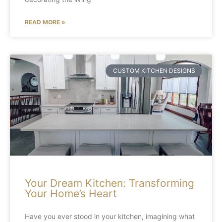
READ MORE »
CUSTOM KITCHEN DESIGNS
Your Dream Kitchen: Transforming
Your Home’s Heart
Have you ever stood in your kitchen, imagining what