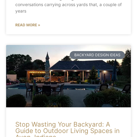
conversations carrying across yards that, a couple of
years
READ MORE »
BACKYARD DESIGN IDEAS
Stop Wasting Your Backyard: A
Guide to Outdoor Living Spaces in