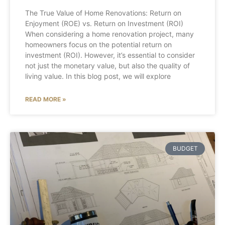
The True Value of Home Renovations: Return on
Enjoyment (ROE) vs. Return on Investment (ROI)
When considering a home renovation project, many
homeowners focus on the potential return on
investment (ROI). However, it’s essential to consider
not just the monetary value, but also the quality of
living value. In this blog post, we will explore
READ MORE »
BUDGET