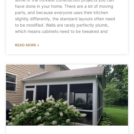
have done in your home. There are a lot of moving
parts, and because everyone uses their kitchen
slightly differently, the standard layouts often need
to be modified. Walls are rarely perfectly plumb,
which means cabinets need to be tweaked and
READ MORE »