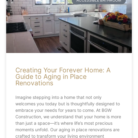
ACCESSIBLE BATHROOM
Creating Your Forever Home: A
Guide to Aging in Place
Renovations
Imagine stepping into a home that not only
welcomes you today but is thoughtfully designed to
embrace your needs for years to come. At BGW
Construction, we understand that your home is more
than just a space—it’s where life’s most precious
moments unfold. Our aging in place renovations are
crafted to transform your living environment