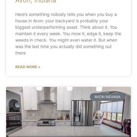
Avon, Indiana
Here’s something nobody tells you when you buy a
house in Avon: your backyard is probably your
biggest underperforming asset. Think about it. You
maintain it every week. You mow it, edge it, keep the
weeds in check. You might even water it. But when
was the last time you actually did something out
there
READ MORE »
AVON INDIANA