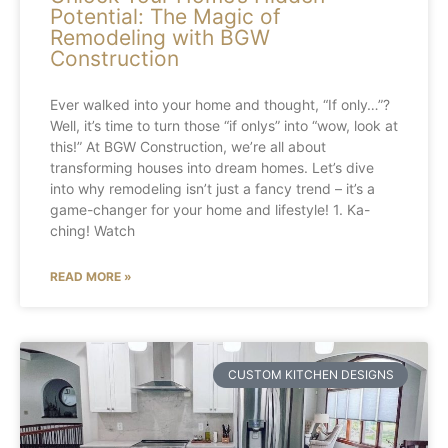
Potential: The Magic of
Remodeling with BGW
Construction
Ever walked into your home and thought, “If only…”?
Well, it’s time to turn those “if onlys” into “wow, look at
this!” At BGW Construction, we’re all about
transforming houses into dream homes. Let’s dive
into why remodeling isn’t just a fancy trend – it’s a
game-changer for your home and lifestyle! 1. Ka-
ching! Watch
READ MORE »
CUSTOM KITCHEN DESIGNS