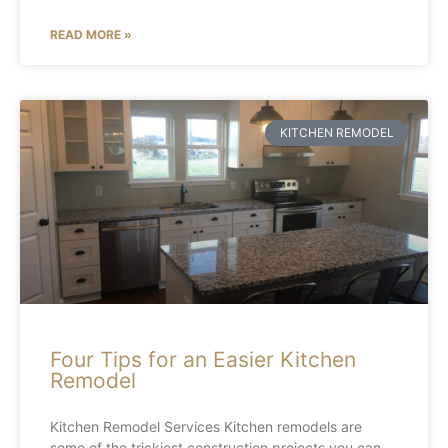
READ MORE »
KITCHEN REMODEL
Four Tips for an Easier Kitchen
Remodel
Kitchen Remodel Services Kitchen remodels are
some of the trickiest construction projects you can