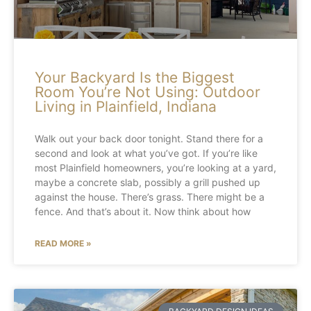
Your Backyard Is the Biggest
Room You’re Not Using: Outdoor
Living in Plainfield, Indiana
Walk out your back door tonight. Stand there for a
second and look at what you’ve got. If you’re like
most Plainfield homeowners, you’re looking at a yard,
maybe a concrete slab, possibly a grill pushed up
against the house. There’s grass. There might be a
fence. And that’s about it. Now think about how
READ MORE »