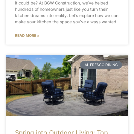
it could be? At BGW Construction, we’ve helped
hundreds of homeowners just like you turn their
kitchen dreams into reality. Let’s explore how we can
make your kitchen the space you’ve always wanted!
READ MORE »
AL FRESCO DINING
Spring into Outdoor Living: Top