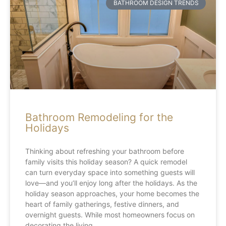
BATHROOM DESIGN TRENDS
Bathroom Remodeling for the
Holidays
Thinking about refreshing your bathroom before
family visits this holiday season? A quick remodel
can turn everyday space into something guests will
love—and you’ll enjoy long after the holidays. As the
holiday season approaches, your home becomes the
heart of family gatherings, festive dinners, and
overnight guests. While most homeowners focus on
decorating the living