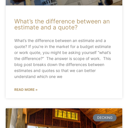
What’s the difference between an
estimate and a quote?
What’s the difference between an estimate and a
quote? If you’re in the market for a budget estimate
or work quote, you might be asking yourself “what’s
the difference?” The answer is scope of work. This
blog post breaks down the differences between
estimates and quotes so that we can better
understand which one we
READ MORE »
DECKING