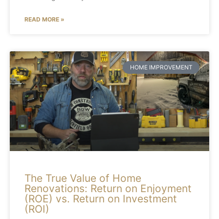
READ MORE »
HOME IMPROVEMENT
The True Value of Home
Renovations: Return on Enjoyment
(ROE) vs. Return on Investment
(ROI)