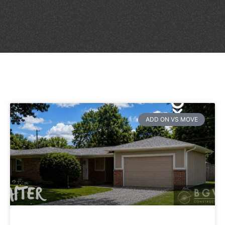
ADD ON VS MOVE