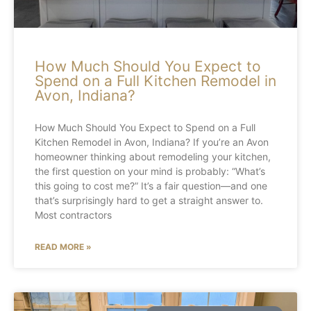
How Much Should You Expect to
Spend on a Full Kitchen Remodel in
Avon, Indiana?
How Much Should You Expect to Spend on a Full
Kitchen Remodel in Avon, Indiana? If you’re an Avon
homeowner thinking about remodeling your kitchen,
the first question on your mind is probably: “What’s
this going to cost me?” It’s a fair question—and one
that’s surprisingly hard to get a straight answer to.
Most contractors
READ MORE »