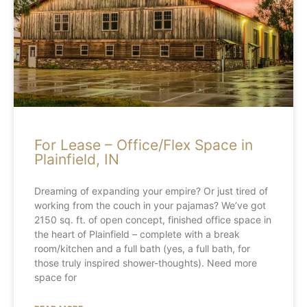
For Lease – Office/Flex Space in
Plainfield, IN
Dreaming of expanding your empire? Or just tired of
working from the couch in your pajamas? We’ve got
2150 sq. ft. of open concept, finished office space in
the heart of Plainfield – complete with a break
room/kitchen and a full bath (yes, a full bath, for
those truly inspired shower-thoughts). Need more
space for