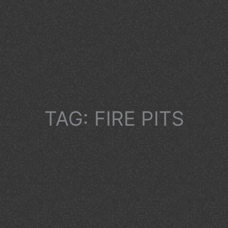
TAG: FIRE PITS