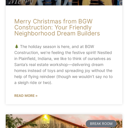
Merry Christmas from BGW
Construction: Your Friendly
Neighborhood Dream Builders
The holiday season is here, and at BGW
Construction, we’re feeling the festive spirit! Nestled
in Plainfield, Indiana, we like to think of ourselves as
Santa’s real estate workshop—delivering dream
homes instead of toys and spreading joy without the
help of flying reindeer (though we wouldn’t say no to
a sleigh ride or two).
READ MORE »
BREAK ROOM