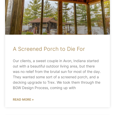
A Screened Porch to Die For
Our clients, a sweet couple in Avon, Indiana started
out with a beautiful outdoor living area, but there
was no relief from the brutal sun for most of the day.
They wanted some sort of a screened porch, and a
decking upgrade to Trex. We took them through the
BGW Design Process, coming up with
READ MORE »