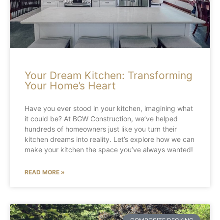
Your Dream Kitchen: Transforming
Your Home’s Heart
Have you ever stood in your kitchen, imagining what
it could be? At BGW Construction, we’ve helped
hundreds of homeowners just like you turn their
kitchen dreams into reality. Let’s explore how we can
make your kitchen the space you’ve always wanted!
READ MORE »