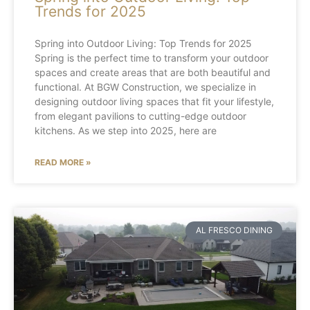
Trends for 2025
Spring into Outdoor Living: Top Trends for 2025
Spring is the perfect time to transform your outdoor
spaces and create areas that are both beautiful and
functional. At BGW Construction, we specialize in
designing outdoor living spaces that fit your lifestyle,
from elegant pavilions to cutting-edge outdoor
kitchens. As we step into 2025, here are
READ MORE »
AL FRESCO DINING