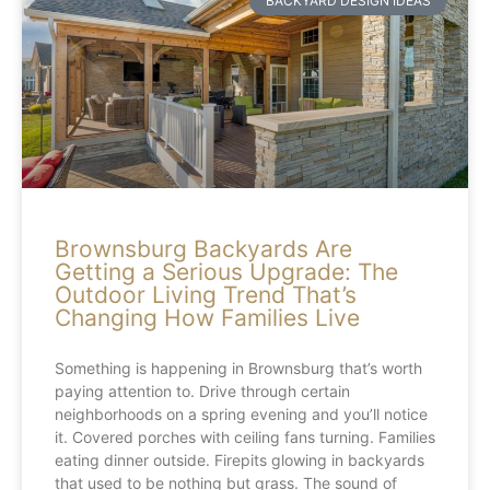
BACKYARD DESIGN IDEAS
Brownsburg Backyards Are
Getting a Serious Upgrade: The
Outdoor Living Trend That’s
Changing How Families Live
Something is happening in Brownsburg that’s worth
paying attention to. Drive through certain
neighborhoods on a spring evening and you’ll notice
it. Covered porches with ceiling fans turning. Families
eating dinner outside. Firepits glowing in backyards
that used to be nothing but grass. The sound of