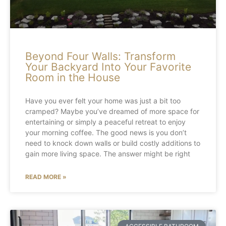
Beyond Four Walls: Transform
Your Backyard Into Your Favorite
Room in the House
Have you ever felt your home was just a bit too
cramped? Maybe you’ve dreamed of more space for
entertaining or simply a peaceful retreat to enjoy
your morning coffee. The good news is you don’t
need to knock down walls or build costly additions to
gain more living space. The answer might be right
READ MORE »