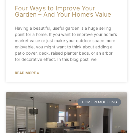
Four Ways to Improve Your
Garden – And Your Home’s Value
Having a beautiful, useful garden is a huge selling
point for a home. If you want to improve your home’s
market value or just make your outdoor space more
enjoyable, you might want to think about adding a
patio cover, deck, raised planter beds, or an arbor
for decorative effect. In this blog post, we
READ MORE »
HOME REMODELING