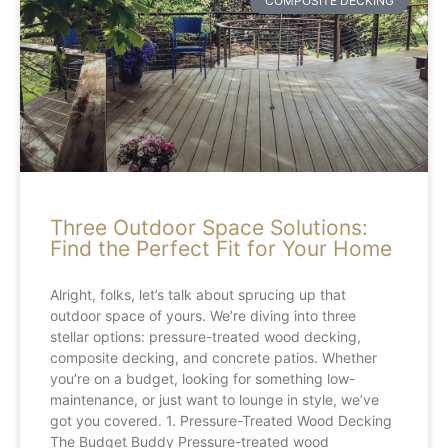
COMPOSITE DECKING
Three Outdoor Space Solutions:
Find the Perfect Fit for Your Home
Alright, folks, let’s talk about sprucing up that
outdoor space of yours. We’re diving into three
stellar options: pressure-treated wood decking,
composite decking, and concrete patios. Whether
you’re on a budget, looking for something low-
maintenance, or just want to lounge in style, we’ve
got you covered. 1. Pressure-Treated Wood Decking
The Budget Buddy Pressure-treated wood