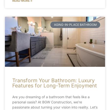
READ MORE »
AGING-IN-PLACE BATHROOM
Transform Your Bathroom: Luxury
Features for Long-Term Enjoyment
Are you dreaming of a bathroom that feels like a
personal oasis? At BGW Construction, we’re
passionate about turning your vision into reality. Let’s