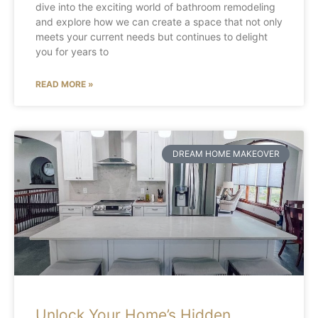
dive into the exciting world of bathroom remodeling
and explore how we can create a space that not only
meets your current needs but continues to delight
you for years to
READ MORE »
DREAM HOME MAKEOVER
Unlock Your Home’s Hidden