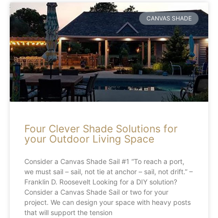
CANVAS SHADE
Four Clever Shade Solutions for
your Outdoor Living Space
Consider a Canvas Shade Sail #1 “To reach a port,
we must sail – sail, not tie at anchor – sail, not drift.” –
Franklin D. Roosevelt Looking for a DIY solution?
Consider a Canvas Shade Sail or two for your
project. We can design your space with heavy posts
that will support the tension