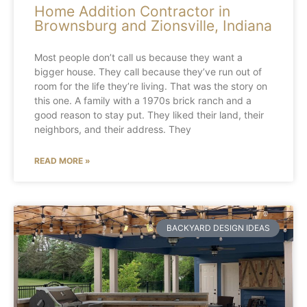
Home Addition Contractor in
Brownsburg and Zionsville, Indiana
Most people don’t call us because they want a
bigger house. They call because they’ve run out of
room for the life they’re living. That was the story on
this one. A family with a 1970s brick ranch and a
good reason to stay put. They liked their land, their
neighbors, and their address. They
READ MORE »
BACKYARD DESIGN IDEAS