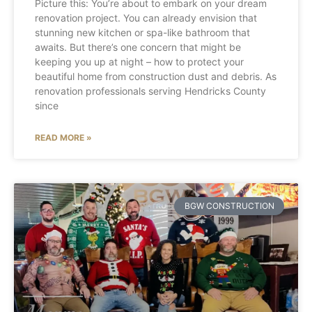
Picture this: You’re about to embark on your dream
renovation project. You can already envision that
stunning new kitchen or spa-like bathroom that
awaits. But there’s one concern that might be
keeping you up at night – how to protect your
beautiful home from construction dust and debris. As
renovation professionals serving Hendricks County
since
READ MORE »
BGW CONSTRUCTION