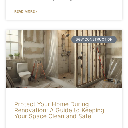
READ MORE »
BGW CONSTRUCTION
Protect Your Home During
Renovation: A Guide to Keeping
Your Space Clean and Safe