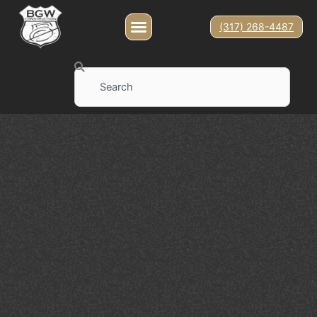
(317) 268-4487
Search