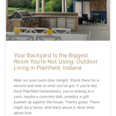
Your Backyard Is the Biggest
Room You’re Not Using: Outdoor
Living in Plainfield, Indiana
Walk out your back door tonight. Stand there for a
second and look at what you’ve got. If you’re like
most Plainfield homeowners, you’re looking at a
yard, maybe a concrete slab, possibly a grill
pushed up against the house. There’s grass. There
might be a fence. And that’s about it. Now think
about how