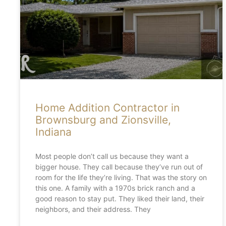
Home Addition Contractor in
Brownsburg and Zionsville,
Indiana
Most people don’t call us because they want a
bigger house. They call because they’ve run out of
room for the life they’re living. That was the story on
this one. A family with a 1970s brick ranch and a
good reason to stay put. They liked their land, their
neighbors, and their address. They