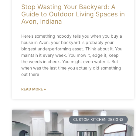
Stop Wasting Your Backyard: A
Guide to Outdoor Living Spaces in
Avon, Indiana
Here’s something nobody tells you when you buy a
house in Avon: your backyard is probably your
biggest underperforming asset. Think about it. You
maintain it every week. You mow it, edge it, keep
the weeds in check. You might even water it. But
when was the last time you actually did something
out there
READ MORE »
CUSTOM KITCHEN DESIGNS