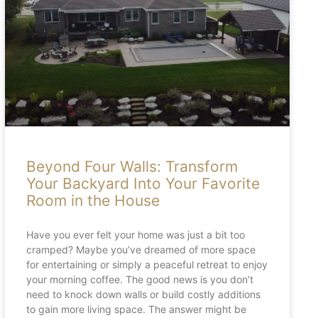
Beyond Four Walls: Transform
Your Backyard Into Your Favorite
Room in the House
Have you ever felt your home was just a bit too
cramped? Maybe you’ve dreamed of more space
for entertaining or simply a peaceful retreat to enjoy
your morning coffee. The good news is you don’t
need to knock down walls or build costly additions
to gain more living space. The answer might be