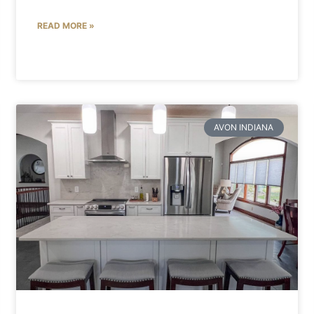
READ MORE »
AVON INDIANA