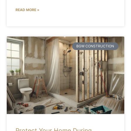
READ MORE »
BGW CONSTRUCTION
Protect Your Home During