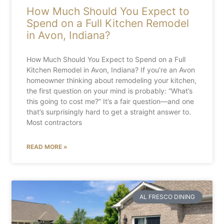
How Much Should You Expect to
Spend on a Full Kitchen Remodel
in Avon, Indiana?
How Much Should You Expect to Spend on a Full
Kitchen Remodel in Avon, Indiana? If you’re an Avon
homeowner thinking about remodeling your kitchen,
the first question on your mind is probably: “What’s
this going to cost me?” It’s a fair question—and one
that’s surprisingly hard to get a straight answer to.
Most contractors
READ MORE »
AL FRESCO DINING