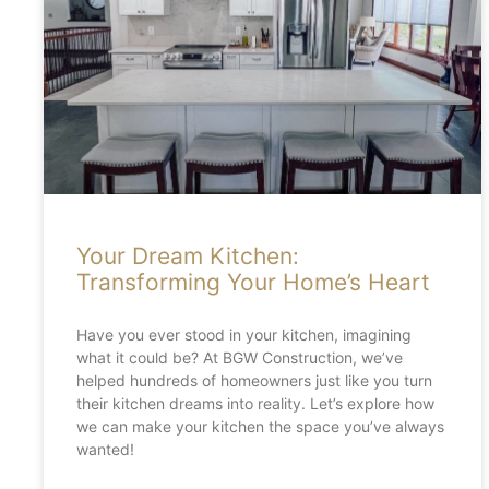
Your Dream Kitchen:
Transforming Your Home’s Heart
Have you ever stood in your kitchen, imagining
what it could be? At BGW Construction, we’ve
helped hundreds of homeowners just like you turn
their kitchen dreams into reality. Let’s explore how
we can make your kitchen the space you’ve always
wanted!