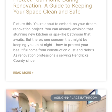
Renovation: A Guide to Keeping
Your Space Clean and Safe
Picture this: You’re about to embark on your dream
renovation project. You can already envision that
stunning new kitchen or spa-like bathroom that
awaits. But there’s one concern that might be
keeping you up at night – how to protect your
beautiful home from construction dust and debris.
As renovation professionals serving Hendricks
County since
READ MORE »
AGING-IN-PLACE BATHROOM