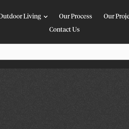
Outdoor Living
Our Process
Our Proj
Contact Us