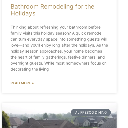
Bathroom Remodeling for the
Holidays
Thinking about refreshing your bathroom before
family visits this holiday season? A quick remodel
can turn everyday space into something guests will
love—and you’ll enjoy long after the holidays. As the
holiday season approaches, your home becomes
the heart of family gatherings, festive dinners, and
overnight guests. While most homeowners focus on
decorating the living
READ MORE »
AL FRESCO DINING