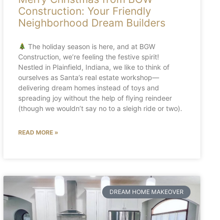
Construction: Your Friendly
Neighborhood Dream Builders
The holiday season is here, and at BGW
Construction, we’re feeling the festive spirit!
Nestled in Plainfield, Indiana, we like to think of
ourselves as Santa’s real estate workshop—
delivering dream homes instead of toys and
spreading joy without the help of flying reindeer
(though we wouldn’t say no to a sleigh ride or two).
READ MORE »
DREAM HOME MAKEOVER