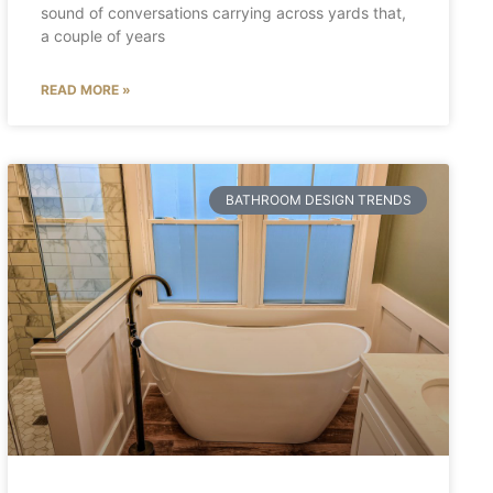
sound of conversations carrying across yards that,
a couple of years
READ MORE »
BATHROOM DESIGN TRENDS