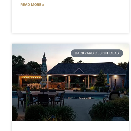
READ MORE »
BACKYARD DESIGN IDEAS