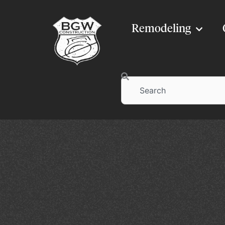
Remodeling
Search