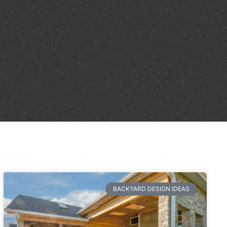
BACKYARD DESIGN IDEAS