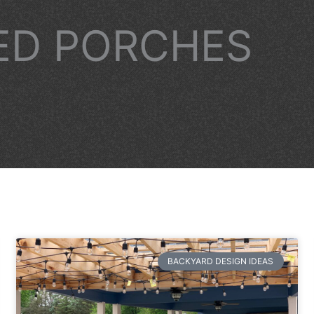
ED PORCHES
BACKYARD DESIGN IDEAS