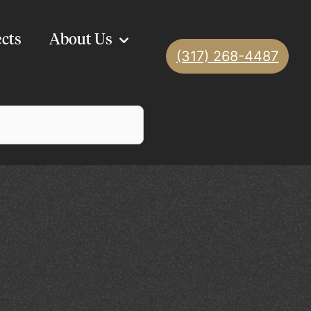
ects
About Us
(317) 268-4487