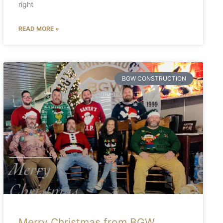
right
READ MORE »
BGW CONSTRUCTION
Merry Christmas from BGW