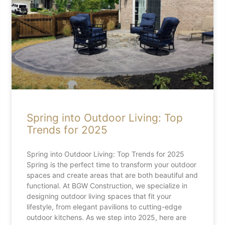
Spring into Outdoor Living: Top
Trends for 2025
Spring into Outdoor Living: Top Trends for 2025
Spring is the perfect time to transform your outdoor
spaces and create areas that are both beautiful and
functional. At BGW Construction, we specialize in
designing outdoor living spaces that fit your
lifestyle, from elegant pavilions to cutting-edge
outdoor kitchens. As we step into 2025, here are