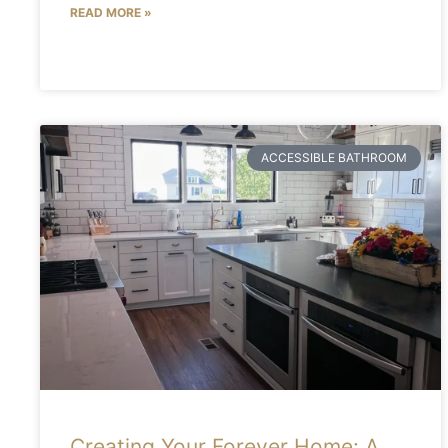
READ MORE »
ACCESSIBLE BATHROOM
Creating Your Forever Home: A