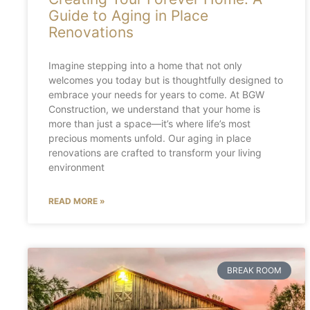
Guide to Aging in Place
Renovations
Imagine stepping into a home that not only
welcomes you today but is thoughtfully designed to
embrace your needs for years to come. At BGW
Construction, we understand that your home is
more than just a space—it’s where life’s most
precious moments unfold. Our aging in place
renovations are crafted to transform your living
environment
READ MORE »
BREAK ROOM