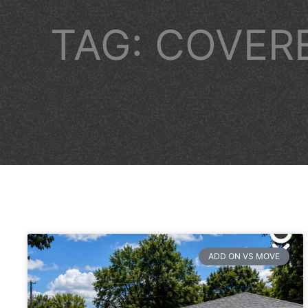
TAG: COVER
ADD ON VS MOVE