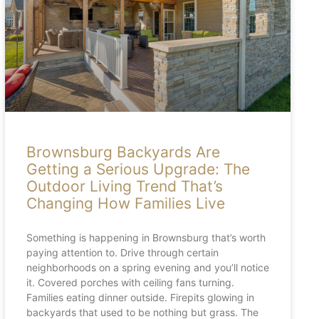
Brownsburg Backyards Are
Getting a Serious Upgrade: The
Outdoor Living Trend That’s
Changing How Families Live
Something is happening in Brownsburg that’s worth
paying attention to. Drive through certain
neighborhoods on a spring evening and you’ll notice
it. Covered porches with ceiling fans turning.
Families eating dinner outside. Firepits glowing in
backyards that used to be nothing but grass. The