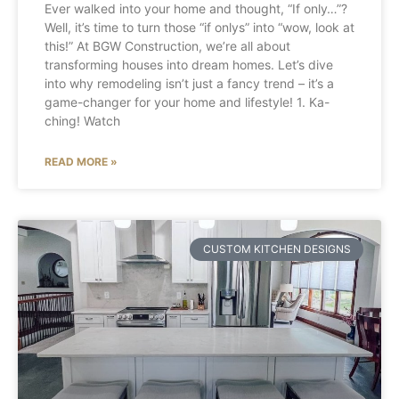
Ever walked into your home and thought, “If only…”?
Well, it’s time to turn those “if onlys” into “wow, look at
this!” At BGW Construction, we’re all about
transforming houses into dream homes. Let’s dive
into why remodeling isn’t just a fancy trend – it’s a
game-changer for your home and lifestyle! 1. Ka-
ching! Watch
READ MORE »
CUSTOM KITCHEN DESIGNS