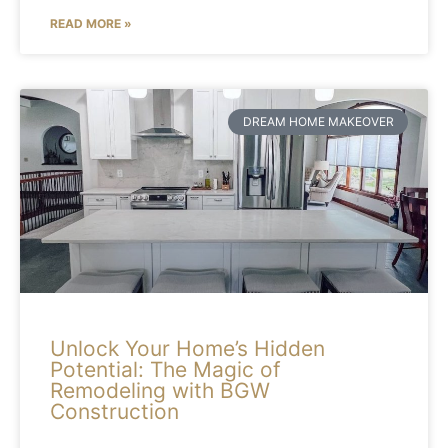
READ MORE »
DREAM HOME MAKEOVER
Unlock Your Home’s Hidden
Potential: The Magic of
Remodeling with BGW
Construction