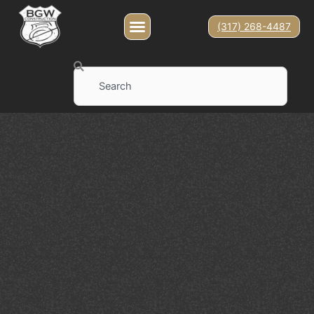
(317) 268-4487
Search