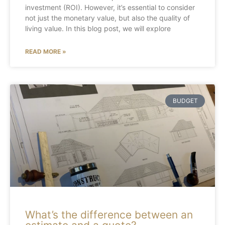
investment (ROI). However, it’s essential to consider
not just the monetary value, but also the quality of
living value. In this blog post, we will explore
READ MORE »
BUDGET
What’s the difference between an