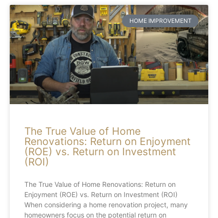
HOME IMPROVEMENT
The True Value of Home
Renovations: Return on Enjoyment
(ROE) vs. Return on Investment
(ROI)
The True Value of Home Renovations: Return on
Enjoyment (ROE) vs. Return on Investment (ROI)
When considering a home renovation project, many
homeowners focus on the potential return on