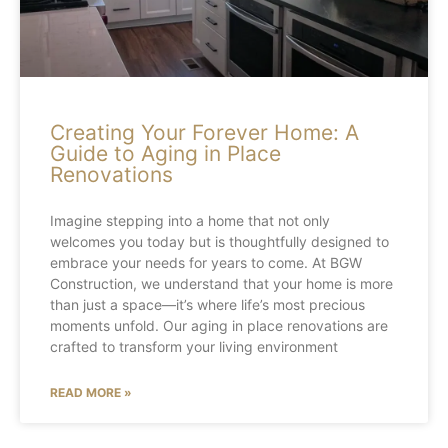
Creating Your Forever Home: A
Guide to Aging in Place
Renovations
Imagine stepping into a home that not only
welcomes you today but is thoughtfully designed to
embrace your needs for years to come. At BGW
Construction, we understand that your home is more
than just a space—it’s where life’s most precious
moments unfold. Our aging in place renovations are
crafted to transform your living environment
READ MORE »