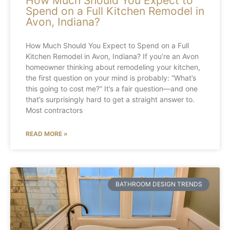
How Much Should You Expect to
Spend on a Full Kitchen Remodel in
Avon, Indiana?
How Much Should You Expect to Spend on a Full
Kitchen Remodel in Avon, Indiana? If you’re an Avon
homeowner thinking about remodeling your kitchen,
the first question on your mind is probably: “What’s
this going to cost me?” It’s a fair question—and one
that’s surprisingly hard to get a straight answer to.
Most contractors
READ MORE »
BATHROOM DESIGN TRENDS