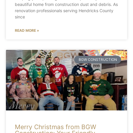
beautiful home from construction dust and debris. As
renovation professionals serving Hendricks County
since
READ MORE »
BGW CONSTRUCTION
Merry Christmas from BGW