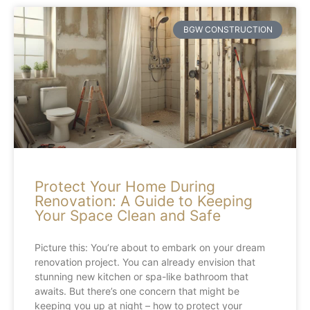
BGW CONSTRUCTION
Protect Your Home During
Renovation: A Guide to Keeping
Your Space Clean and Safe
Picture this: You’re about to embark on your dream
renovation project. You can already envision that
stunning new kitchen or spa-like bathroom that
awaits. But there’s one concern that might be
keeping you up at night – how to protect your