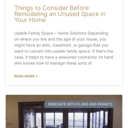
Things to Consider Before
Remodeling an Unused Space in
Your Home
Usable Family Space – Home Solutions Depending
on where you live and the age of your house, you
might have an attic, basement, or garage that you
want to convert into usable family space. If that’s the
case, it helps to have a seasoned contractor on hand
who knows how to manage these sorts of
READ MORE »
RENOVATE WITH PLANS AND PERMITS