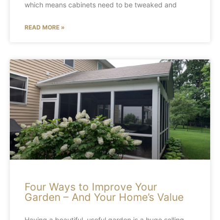
which means cabinets need to be tweaked and
READ MORE »
Four Ways to Improve Your
Garden – And Your Home’s Value
Having a beautiful, useful garden is a huge selling