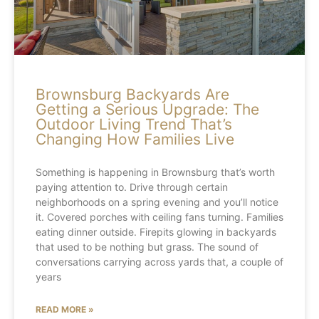
Brownsburg Backyards Are
Getting a Serious Upgrade: The
Outdoor Living Trend That’s
Changing How Families Live
Something is happening in Brownsburg that’s worth
paying attention to. Drive through certain
neighborhoods on a spring evening and you’ll notice
it. Covered porches with ceiling fans turning. Families
eating dinner outside. Firepits glowing in backyards
that used to be nothing but grass. The sound of
conversations carrying across yards that, a couple of
years
READ MORE »