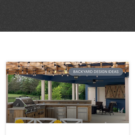
BACKYARD DESIGN IDEAS