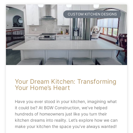
CUSTOM KITCHEN DESIGNS
Your Dream Kitchen: Transforming
Your Home’s Heart
Have you ever stood in your kitchen, imagining what
it could be? At BGW Construction, we’ve helped
hundreds of homeowners just like you turn their
kitchen dreams into reality. Let’s explore how we can
make your kitchen the space you’ve always wanted!