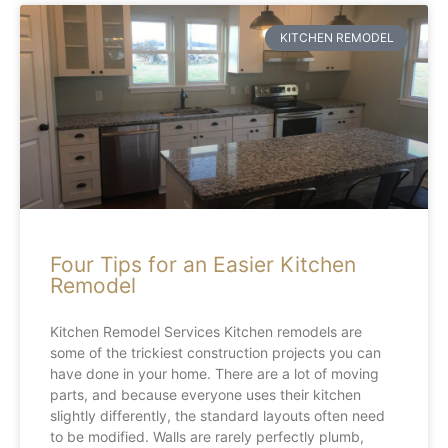
KITCHEN REMODEL
Four Tips for an Easier Kitchen
Remodel
Kitchen Remodel Services Kitchen remodels are
some of the trickiest construction projects you can
have done in your home. There are a lot of moving
parts, and because everyone uses their kitchen
slightly differently, the standard layouts often need
to be modified. Walls are rarely perfectly plumb,