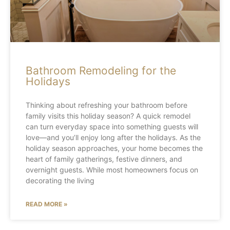
Bathroom Remodeling for the
Holidays
Thinking about refreshing your bathroom before
family visits this holiday season? A quick remodel
can turn everyday space into something guests will
love—and you’ll enjoy long after the holidays. As the
holiday season approaches, your home becomes the
heart of family gatherings, festive dinners, and
overnight guests. While most homeowners focus on
decorating the living
READ MORE »