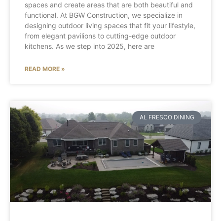
spaces and create areas that are both beautiful and
functional. At BGW Construction, we specialize in
designing outdoor living spaces that fit your lifestyle,
from elegant pavilions to cutting-edge outdoor
kitchens. As we step into 2025, here are
READ MORE »
AL FRESCO DINING