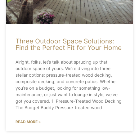
Three Outdoor Space Solutions:
Find the Perfect Fit for Your Home
Alright, folks, let’s talk about sprucing up that
outdoor space of yours. We’re diving into three
stellar options: pressure-treated wood decking,
composite decking, and concrete patios. Whether
you’re on a budget, looking for something low-
maintenance, or just want to lounge in style, we’ve
got you covered. 1. Pressure-Treated Wood Decking
The Budget Buddy Pressure-treated wood
READ MORE »