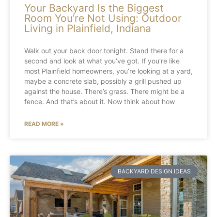
Your Backyard Is the Biggest
Room You’re Not Using: Outdoor
Living in Plainfield, Indiana
Walk out your back door tonight. Stand there for a
second and look at what you’ve got. If you’re like
most Plainfield homeowners, you’re looking at a yard,
maybe a concrete slab, possibly a grill pushed up
against the house. There’s grass. There might be a
fence. And that’s about it. Now think about how
READ MORE »
BACKYARD DESIGN IDEAS