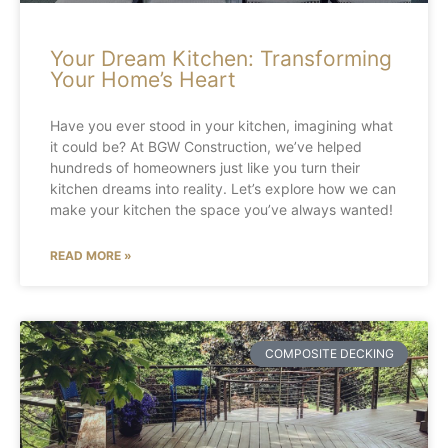
Your Dream Kitchen: Transforming
Your Home’s Heart
Have you ever stood in your kitchen, imagining what
it could be? At BGW Construction, we’ve helped
hundreds of homeowners just like you turn their
kitchen dreams into reality. Let’s explore how we can
make your kitchen the space you’ve always wanted!
READ MORE »
COMPOSITE DECKING