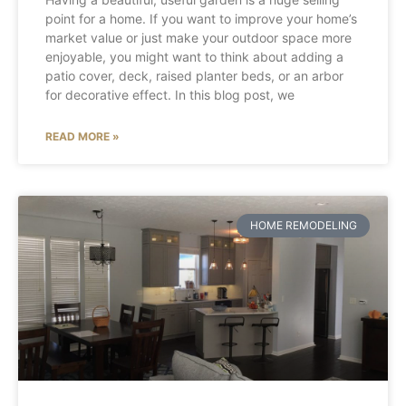
point for a home. If you want to improve your home’s
market value or just make your outdoor space more
enjoyable, you might want to think about adding a
patio cover, deck, raised planter beds, or an arbor
for decorative effect. In this blog post, we
READ MORE »
HOME REMODELING