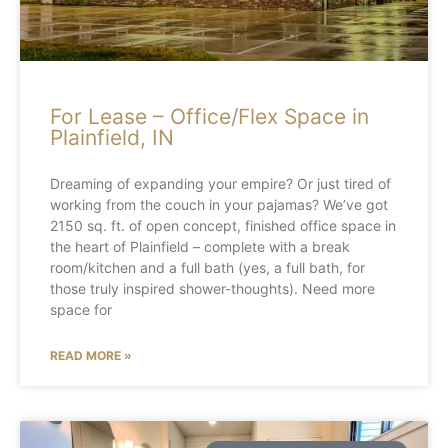
For Lease – Office/Flex Space in
Plainfield, IN
Dreaming of expanding your empire? Or just tired of
working from the couch in your pajamas? We’ve got
2150 sq. ft. of open concept, finished office space in
the heart of Plainfield – complete with a break
room/kitchen and a full bath (yes, a full bath, for
those truly inspired shower-thoughts). Need more
space for
READ MORE »