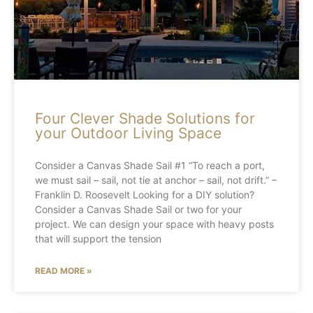
Four Clever Shade Solutions for
your Outdoor Living Space
Consider a Canvas Shade Sail #1 “To reach a port,
we must sail – sail, not tie at anchor – sail, not drift.” –
Franklin D. Roosevelt Looking for a DIY solution?
Consider a Canvas Shade Sail or two for your
project. We can design your space with heavy posts
that will support the tension
READ MORE »