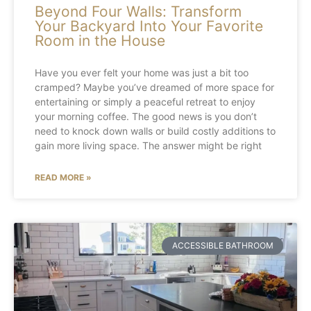
Beyond Four Walls: Transform
Your Backyard Into Your Favorite
Room in the House
Have you ever felt your home was just a bit too
cramped? Maybe you’ve dreamed of more space for
entertaining or simply a peaceful retreat to enjoy
your morning coffee. The good news is you don’t
need to knock down walls or build costly additions to
gain more living space. The answer might be right
READ MORE »
ACCESSIBLE BATHROOM