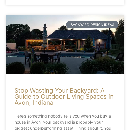
BACKYARD DESIGN IDEAS
Stop Wasting Your Backyard: A
Guide to Outdoor Living Spaces in
Avon, Indiana
Here’s something nobody tells you when you buy a
house in Avon: your backyard is probably your
biggest underperforming asset. Think about it. You