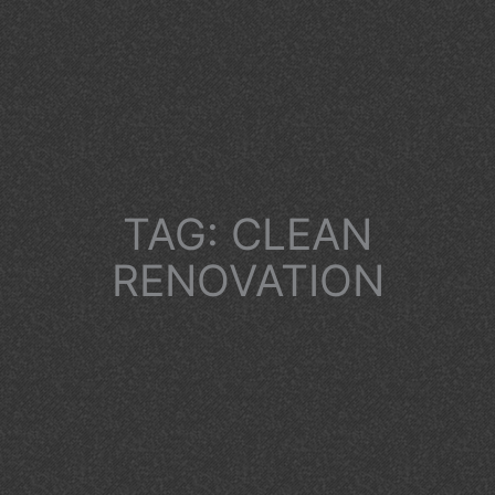
TAG: CLEAN
RENOVATION