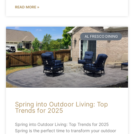
READ MORE »
AL FRESCO DINING
Spring into Outdoor Living: Top
Trends for 2025
Spring into Outdoor Living: Top Trends for 2025
Spring is the perfect time to transform your outdoor