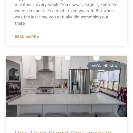
maintain it every week. You mow it, edge it, keep the
weeds in check. You might even water it. But when
was the last time you actually did something out
there
READ MORE »
AVON INDIANA