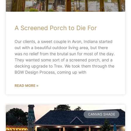
A Screened Porch to Die For
Our clients, a sweet couple in Avon, Indiana started
out with a beautiful outdoor living area, but there
was no relief from the brutal sun for most of the day.
They wanted some sort of a screened porch, and a
decking upgrade to Trex. We took them through the
BGW Design Process, coming up with
READ MORE »
CANVAS SHADE