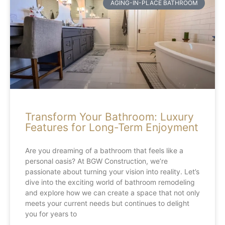
AGING-IN-PLACE BATHROOM
Transform Your Bathroom: Luxury
Features for Long-Term Enjoyment
Are you dreaming of a bathroom that feels like a
personal oasis? At BGW Construction, we’re
passionate about turning your vision into reality. Let’s
dive into the exciting world of bathroom remodeling
and explore how we can create a space that not only
meets your current needs but continues to delight
you for years to