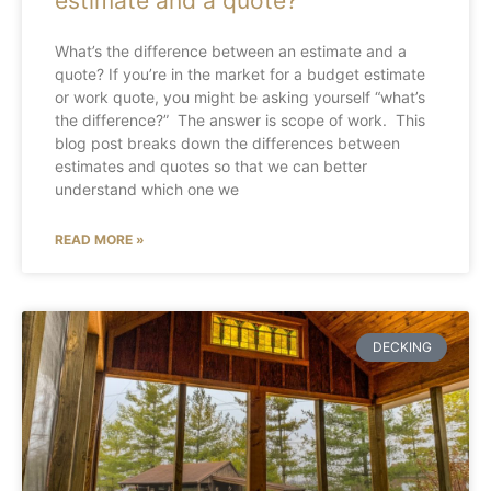
estimate and a quote?
What’s the difference between an estimate and a
quote? If you’re in the market for a budget estimate
or work quote, you might be asking yourself “what’s
the difference?” The answer is scope of work. This
blog post breaks down the differences between
estimates and quotes so that we can better
understand which one we
READ MORE »
DECKING