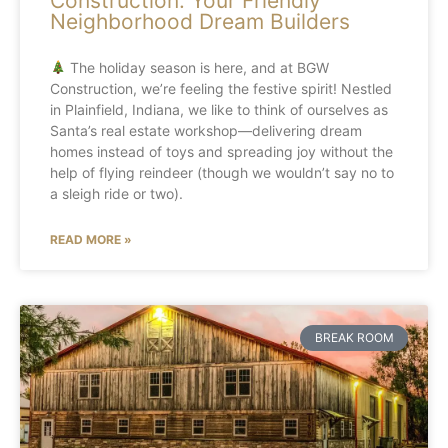
Construction: Your Friendly
Neighborhood Dream Builders
The holiday season is here, and at BGW
Construction, we’re feeling the festive spirit! Nestled
in Plainfield, Indiana, we like to think of ourselves as
Santa’s real estate workshop—delivering dream
homes instead of toys and spreading joy without the
help of flying reindeer (though we wouldn’t say no to
a sleigh ride or two).
READ MORE »
BREAK ROOM